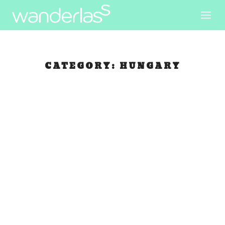
CATEGORY:
HUNGARY