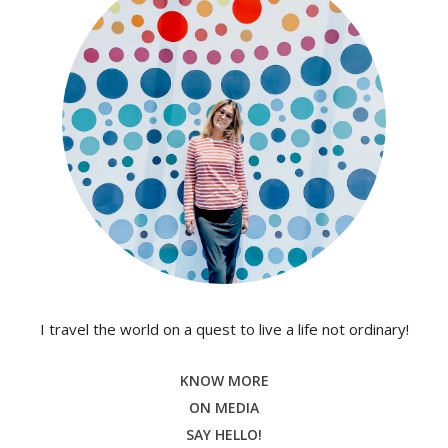
I travel the world on a quest to live a life not ordinary!
KNOW MORE
ON MEDIA
SAY HELLO!