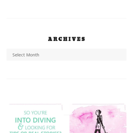
ARCHIVES