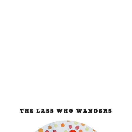
Budapest Bad
Experience
Sep 26, 2011
|
Hungary
The Train Incident They knocked on our cabin and
identified themselves as Hungarian Passport...
READ MORE
THE LASS WHO WANDERS