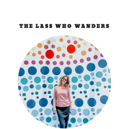
THE LASS WHO WANDERS