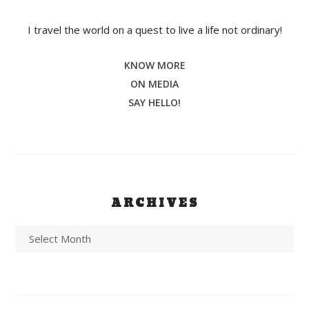
I travel the world on a quest to live a life not ordinary!
KNOW MORE
ON MEDIA
SAY HELLO!
ARCHIVES