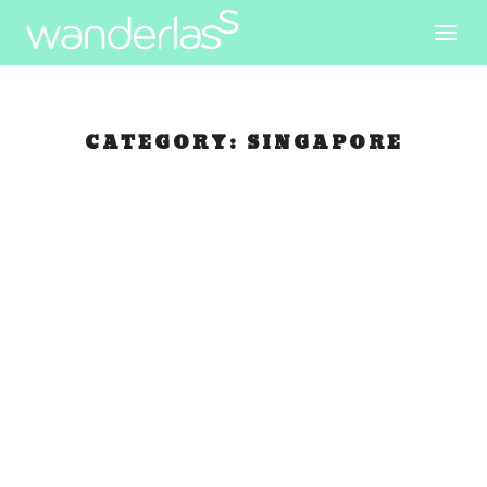
CATEGORY:
SINGAPORE