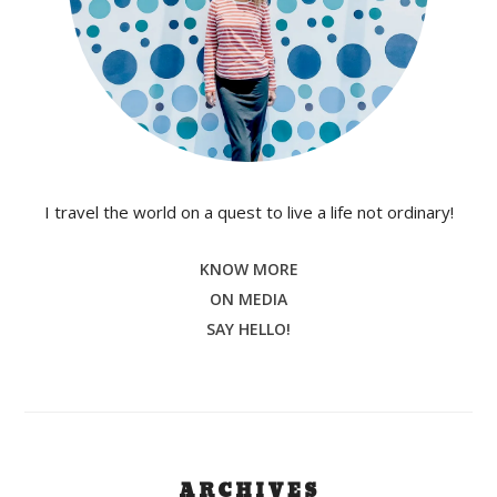
I travel the world on a quest to live a life not ordinary!
KNOW MORE
ON MEDIA
SAY HELLO!
ARCHIVES