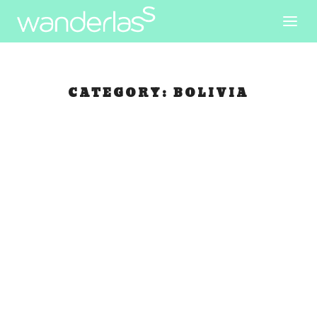
CATEGORY:
BOLIVIA