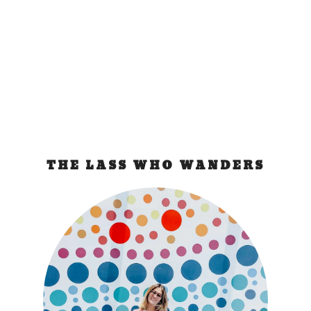
a cool experience of going inside an active mine,
turned out to be a really sad experience.
READ MORE
THE LASS WHO WANDERS