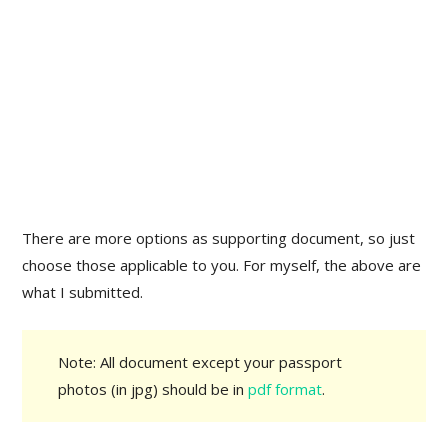
There are more options as supporting document, so just
choose those applicable to you. For myself, the above are
what I submitted.
Note: All document except your passport
photos (in jpg) should be in
pdf format
.