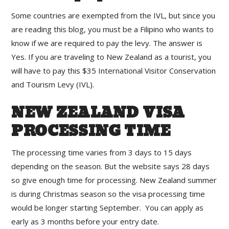
Some countries are exempted from the IVL, but since you
are reading this blog, you must be a Filipino who wants to
know if we are required to pay the levy. The answer is
Yes. If you are traveling to New Zealand as a tourist, you
will have to pay this $35 International Visitor Conservation
and Tourism Levy (IVL).
NEW ZEALAND VISA
PROCESSING TIME
The processing time varies from 3 days to 15 days
depending on the season. But the website says 28 days
so give enough time for processing. New Zealand summer
is during Christmas season so the visa processing time
would be longer starting September. You can apply as
early as 3 months before your entry date.