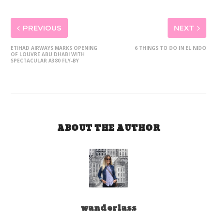
PREVIOUS
NEXT
ETIHAD AIRWAYS MARKS OPENING
6 THINGS TO DO IN EL NIDO
OF LOUVRE ABU DHABI WITH
SPECTACULAR A380 FLY-BY
ABOUT THE AUTHOR
wanderlass