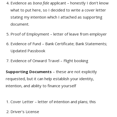
Evidence as
bona fide
applicant – honestly I don’t know
what to put here, so I decided to write a cover letter
stating my intention which I attached as supporting
document.
Proof of Employment – letter of leave from employer
Evidence of Fund – Bank Certificate; Bank Statements;
Updated Passbook
Evidence of Onward Travel – Flight booking
Supporting Documents
– these are not explicitly
requested, but it can help establish your identity,
intention, and ability to finance yourself
Cover Letter – letter of intention and plans; this
Driver’s License