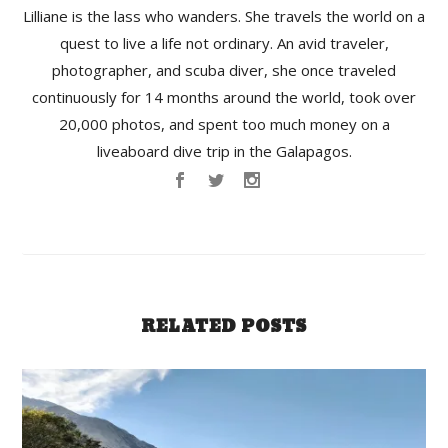
Lilliane is the lass who wanders. She travels the world on a
quest to live a life not ordinary. An avid traveler,
photographer, and scuba diver, she once traveled
continuously for 14 months around the world, took over
20,000 photos, and spent too much money on a
liveaboard dive trip in the Galapagos.
RELATED POSTS