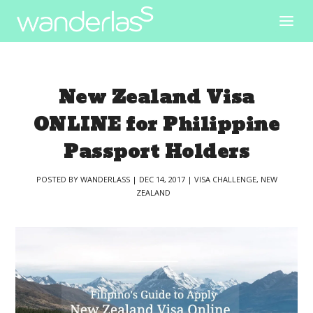
New Zealand Visa
ONLINE for Philippine
Passport Holders
POSTED BY
WANDERLASS
|
DEC 14, 2017
|
VISA CHALLENGE
,
NEW
ZEALAND
|