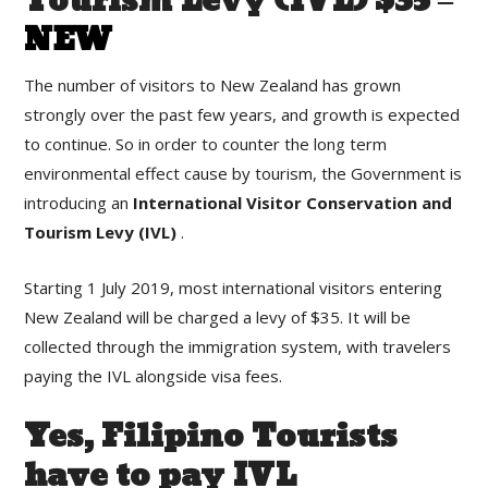
Tourism Levy (IVL) $35 –
NEW
The number of visitors to New Zealand has grown
strongly over the past few years, and growth is expected
to continue. So in order to counter the long term
environmental effect cause by tourism, the Government is
introducing an
International Visitor Conservation and
Tourism Levy (IVL)
.
Starting 1 July 2019, most international visitors entering
New Zealand will be charged a levy of $35. It will be
collected through the immigration system, with travelers
paying the IVL alongside visa fees.
Yes, Filipino Tourists
have to pay IVL