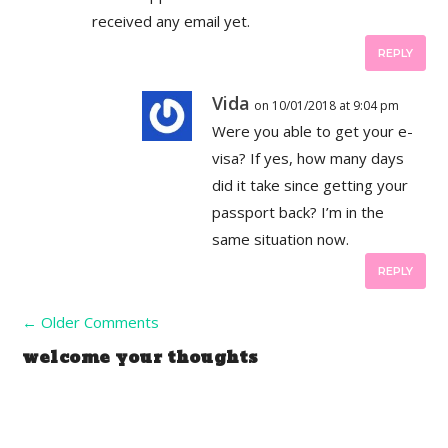
received any email yet.
REPLY
Vida
on 10/01/2018 at 9:04 pm
Were you able to get your e-
visa? If yes, how many days
did it take since getting your
passport back? I’m in the
same situation now.
REPLY
←
Older Comments
welcome your thoughts