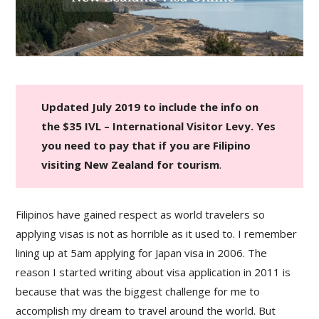
Updated July 2019 to include the info on
the $35 IVL – International Visitor Levy. Yes
you need to pay that if you are Filipino
visiting New Zealand for tourism
.
Filipinos have gained respect as world travelers so
applying visas is not as horrible as it used to. I remember
lining up at 5am applying for Japan visa in 2006. The
reason I started writing about visa application in 2011 is
because that was the biggest challenge for me to
accomplish my dream to travel around the world. But