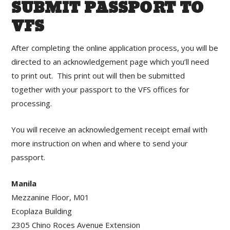
SUBMIT PASSPORT TO
VFS
After completing the online application process, you will be
directed to an acknowledgement page which you’ll need
to print out. This print out will then be submitted
together with your passport to the VFS offices for
processing.
You will receive an acknowledgement receipt email with
more instruction on when and where to send your
passport.
Manila
Mezzanine Floor, M01
Ecoplaza Building
2305 Chino Roces Avenue Extension