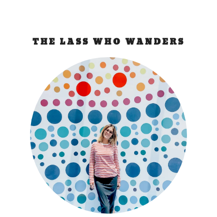
THE LASS WHO WANDERS