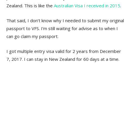
Zealand. This is like the
Australian Visa I received in 2015
.
That said, I don’t know why I needed to submit my original
passport to VFS. I’m still waiting for advise as to when I
can go claim my passport.
I got multiple entry visa valid for 2 years from December
7, 2017. I can stay in New Zealand for 60 days at a time.