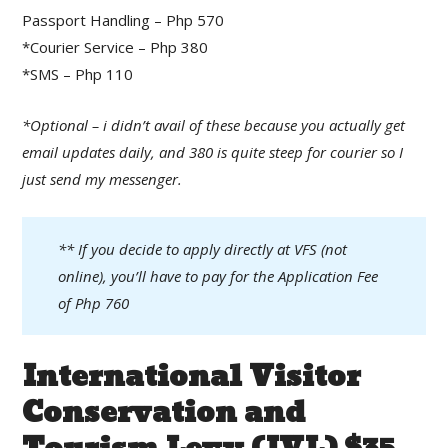
Passport Handling – Php 570
*Courier Service – Php 380
*SMS – Php 110
*Optional – i didn’t avail of these because you actually get
email updates daily, and 380 is quite steep for courier so I
just send my messenger.
** If you decide to apply directly at VFS (not
online), you’ll have to pay for the Application Fee
of Php 760
International Visitor
Conservation and