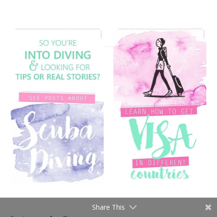
Share This