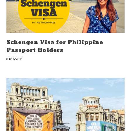
Schengen Visa for Philippine
Passport Holders
03/16/2011