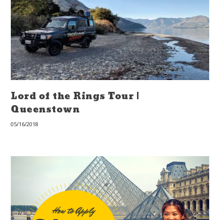
Lord of the Rings Tour |
Queenstown
05/16/2018