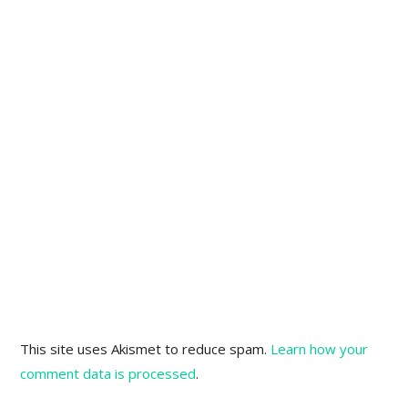
This site uses Akismet to reduce spam.
Learn how your
comment data is processed
.