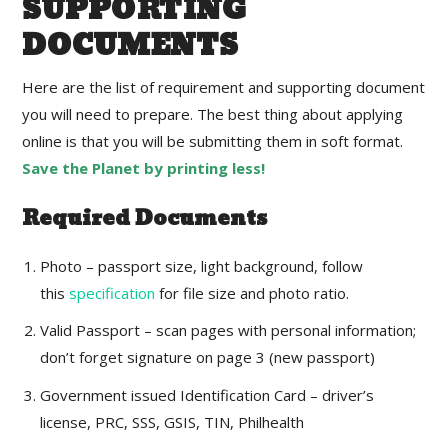
SUPPORTING
DOCUMENTS
Here are the list of requirement and supporting document
you will need to prepare. The best thing about applying
online is that you will be submitting them in soft format.
Save the Planet by printing less!
Required Documents
Photo – passport size, light background, follow
this
specification
for file size and photo ratio.
Valid Passport – scan pages with personal information;
don’t forget signature on page 3 (new passport)
Government issued Identification Card – driver’s
license, PRC, SSS, GSIS, TIN, Philhealth