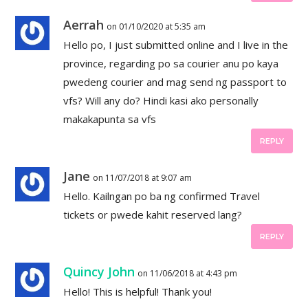
Aerrah
on 01/10/2020 at 5:35 am
Hello po, I just submitted online and I live in the
province, regarding po sa courier anu po kaya
pwedeng courier and mag send ng passport to
vfs? Will any do? Hindi kasi ako personally
makakapunta sa vfs
REPLY
Jane
on 11/07/2018 at 9:07 am
Hello. Kailngan po ba ng confirmed Travel
tickets or pwede kahit reserved lang?
REPLY
Quincy John
on 11/06/2018 at 4:43 pm
Hello! This is helpful! Thank you!