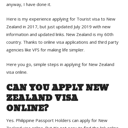
anyway, I have done it.
Here is my experience applying for Tourist visa to New
Zealand in 2017, but just updated July 2019 with new
information and updated links. New Zealand is my 60th
country. Thanks to online visa applications and third party
agencies like VFS for making life simpler.
Here you go, simple steps in applying for New Zealand
visa online.
CAN YOU APPLY NEW
ZEALAND VISA
ONLINE?
Yes. Philippine Passport Holders can apply for New