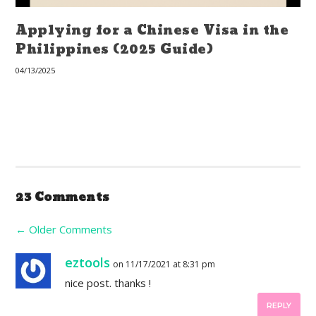
Applying for a Chinese Visa in the
Philippines (2025 Guide)
04/13/2025
23 Comments
←
Older Comments
eztools
on 11/17/2021 at 8:31 pm
nice post. thanks !
REPLY