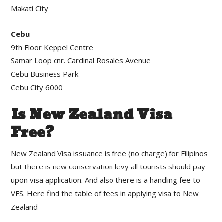
Makati City
Cebu
9th Floor Keppel Centre
Samar Loop cnr. Cardinal Rosales Avenue
Cebu Business Park
Cebu City 6000
Is New Zealand Visa
Free?
New Zealand Visa issuance is free (no charge) for Filipinos
but there is new conservation levy all tourists should pay
upon visa application. And also there is a handling fee to
VFS. Here find the table of fees in applying visa to New
Zealand