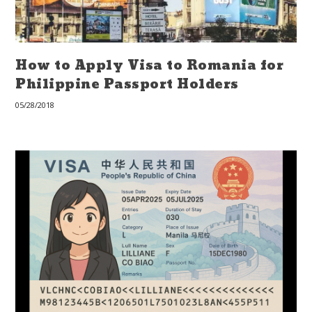
How to Apply Visa to Romania for
Philippine Passport Holders
05/28/2018