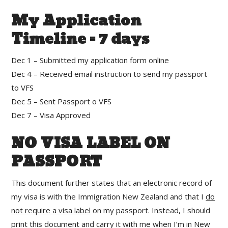
My Application
Timeline = 7 days
Dec 1 – Submitted my application form online
Dec 4 – Received email instruction to send my passport
to VFS
Dec 5 – Sent Passport o VFS
Dec 7 – Visa Approved
NO VISA LABEL ON
PASSPORT
This document further states that an electronic record of
my visa is with the Immigration New Zealand and that I
do
not require a visa label
on my passport. Instead, I should
print this document and carry it with me when I’m in New