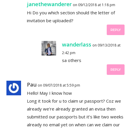
janethewanderer
on 09/12/2018 at 1:18 pm
Hi Do you which section should the letter of
invitation be uploaded?
REPLY
wanderlass
on 09/13/2018 at
2:42 pm
sa others
REPLY
Pau
on 09/07/2018 at 5:59 pm
Hello! May I know how
Long it took for u to claim ur passport? Coz we
already we’re already granted an evisa then
submitted our passports but it’s like two weeks
already no email yet on when can we claim our