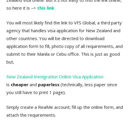
Zealand visa online. But it’s not easy to find the link online,
so here it is –>
this link
You will most likely find the link to VFS Global, a third party
agency that handles visa application for New Zealand and
other countries. You will be directed to download
application form to fill, photo copy of all requirements, and
submit to their Manila or Cebu office. This is just as good
but,
New Zealand Immigration Online Visa Application
is
cheaper
and
paperless
(technically, less paper since
you still have to print 1 page).
Simply create a RealMe account; fill up the online form, and
attach the requirements.