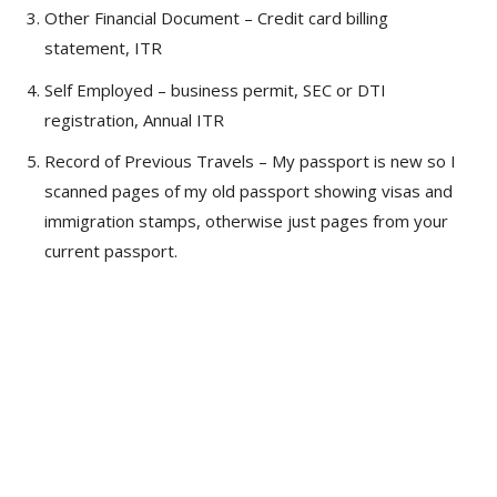
Other Financial Document – Credit card billing
statement, ITR
Self Employed – business permit, SEC or DTI
registration, Annual ITR
Record of Previous Travels – My passport is new so I
scanned pages of my old passport showing visas and
immigration stamps, otherwise just pages from your
current passport.