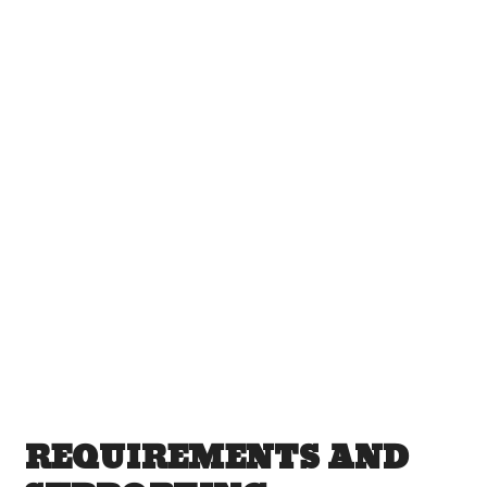
REQUIREMENTS AND