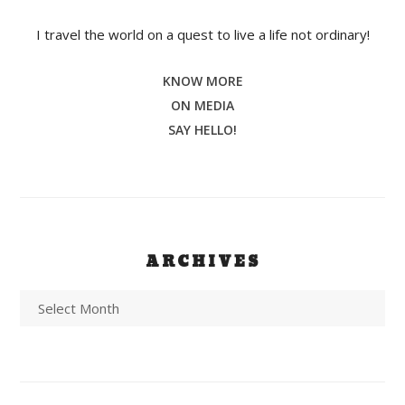
I travel the world on a quest to live a life not ordinary!
KNOW MORE
ON MEDIA
SAY HELLO!
ARCHIVES