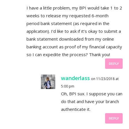
I have a little problem, my BPI would take 1 to 2
weeks to release my requested 6-month
period bank statement (as required in the
application). I’d like to ask if it’s okay to submit a
bank statement downloaded from my online
banking account as proof of my financial capacity
so I can expedite the process? Thank you!
REPLY
wanderlass
on 11/23/2018 at
5:00 pm
Oh, BPI sux. I suppose you can
do that and have your branch
authenticate it.
REPLY