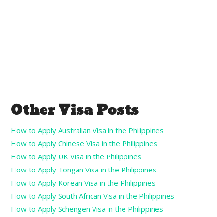
Other Visa Posts
How to Apply Australian Visa in the Philippines
How to Apply Chinese Visa in the Philippines
How to Apply UK Visa in the Philippines
How to Apply Tongan Visa in the Philippines
How to Apply Korean Visa in the Philippines
How to Apply South African Visa in the Philippines
How to Apply Schengen Visa in the Philippines