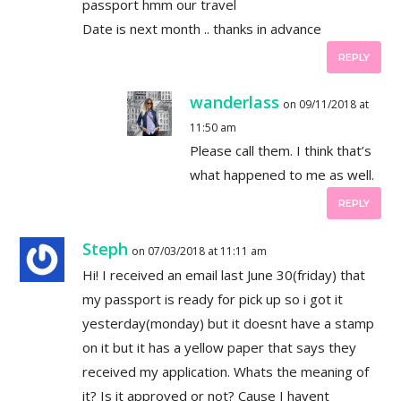
passport hmm our travel
Date is next month .. thanks in advance
REPLY
wanderlass
on 09/11/2018 at
11:50 am
Please call them. I think that’s
what happened to me as well.
REPLY
Steph
on 07/03/2018 at 11:11 am
Hi! I received an email last June 30(friday) that
my passport is ready for pick up so i got it
yesterday(monday) but it doesnt have a stamp
on it but it has a yellow paper that says they
received my application. Whats the meaning of
it? Is it approved or not? Cause I havent