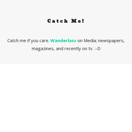
Catch Me!
Catch me if you care.
Wanderlass
on Media; newspapers,
magazines, and recently on tv. :-D