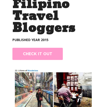
Filipino
Travel
Bloggers
PUBLISHED YEAR 2015
CHECK IT OUT