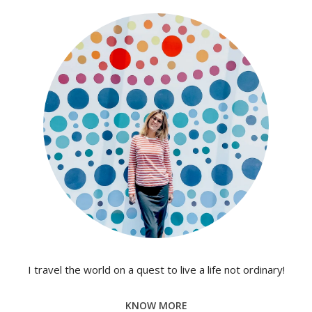
I travel the world on a quest to live a life not ordinary!
KNOW MORE