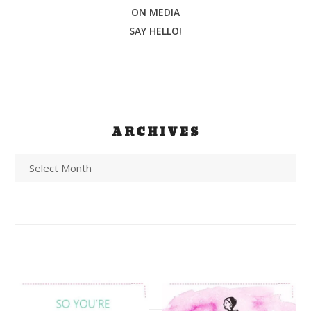
ON MEDIA
SAY HELLO!
ARCHIVES