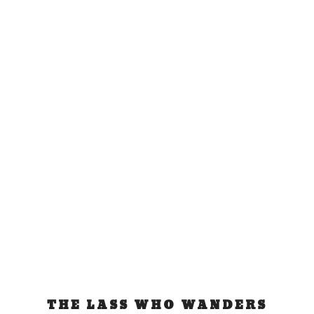
Infinity Expedition
Boat
Jun 11, 2015
|
Tonga
To Infinity and Beyond This is an adventure that
has been long time in the making for me....
READ MORE
THE LASS WHO WANDERS