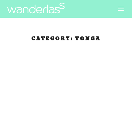
CATEGORY:
TONGA