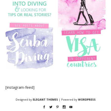
[instagram-feed]
Designed by
ELEGANT THEMES
| Powered by
WORDPRESS