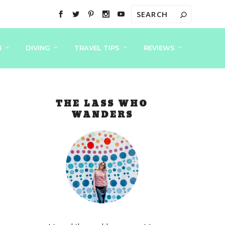
N
DIVING
TRAVEL TIPS
REVIEWS
THE LASS WHO
WANDERS