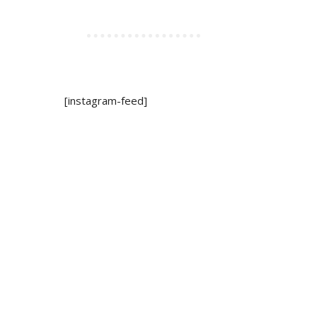
[instagram-feed]