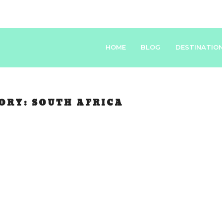
HOME
BLOG
DESTINATIO
ORY:
SOUTH AFRICA