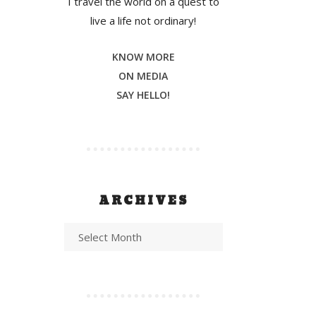
I travel the world on a quest to
live a life not ordinary!
KNOW MORE
ON MEDIA
SAY HELLO!
ARCHIVES