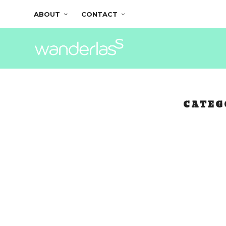
ABOUT
CONTACT
CATEG