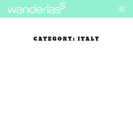
CATEGORY:
ITALY