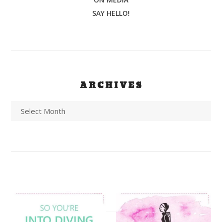
SAY HELLO!
ARCHIVES