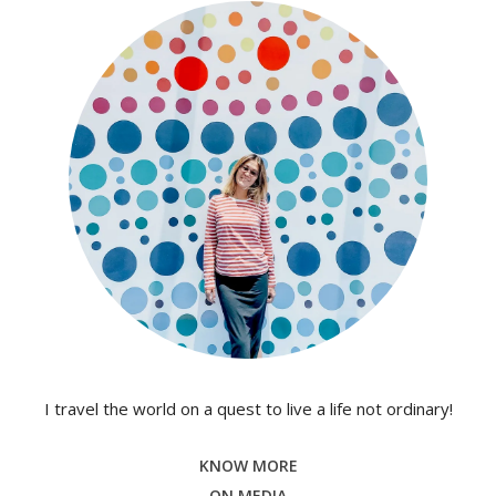
I travel the world on a quest to live a life not ordinary!
KNOW MORE
ON MEDIA