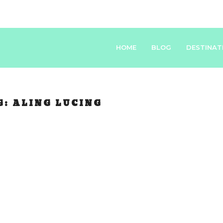
HOME
BLOG
DESTINAT
G:
ALING LUCING