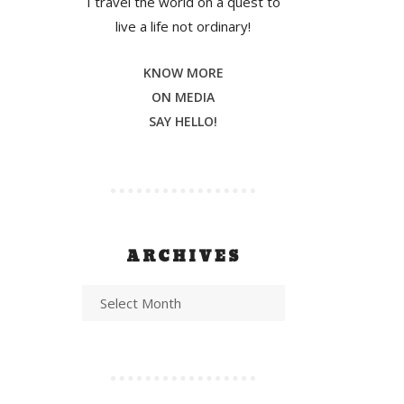
I travel the world on a quest to
live a life not ordinary!
KNOW MORE
ON MEDIA
SAY HELLO!
ARCHIVES