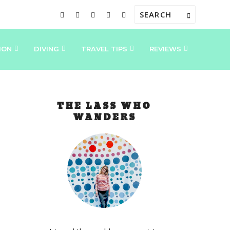
ION
DIVING
TRAVEL TIPS
REVIEWS
THE LASS WHO
WANDERS