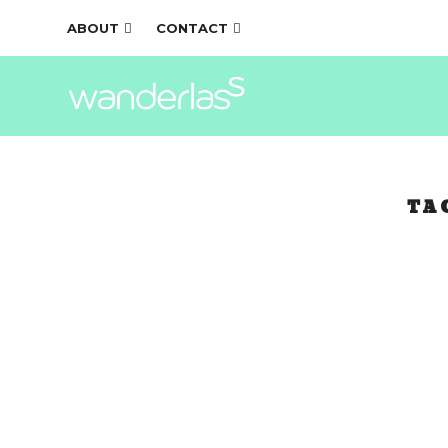
ABOUT
CONTACT
TA