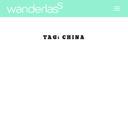
TAG:
CHINA