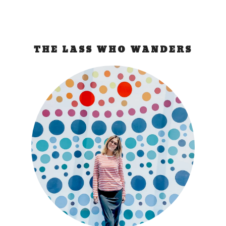
THE LASS WHO WANDERS