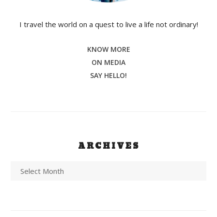
I travel the world on a quest to live a life not ordinary!
KNOW MORE
ON MEDIA
SAY HELLO!
ARCHIVES