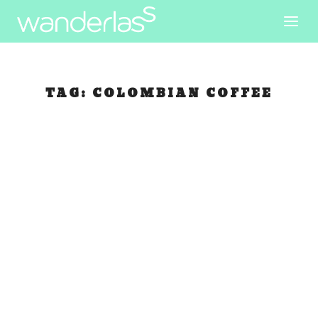
TAG:
COLOMBIAN COFFEE