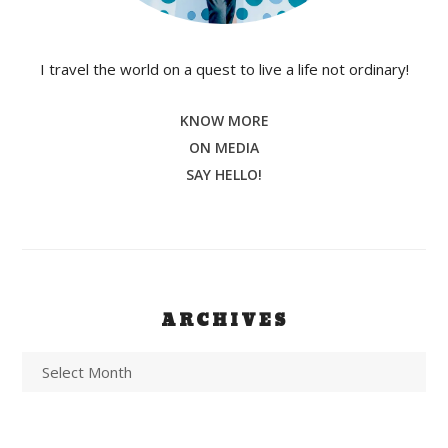
I travel the world on a quest to live a life not ordinary!
KNOW MORE
ON MEDIA
SAY HELLO!
ARCHIVES