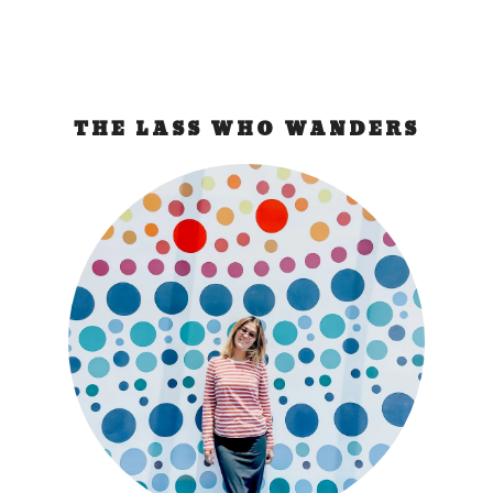
THE LASS WHO WANDERS