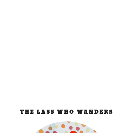
Budapest Bad
Experience
Sep 26, 2011
|
Hungary
The Train Incident They knocked on our cabin and
identified themselves as Hungarian Passport...
READ MORE
THE LASS WHO WANDERS