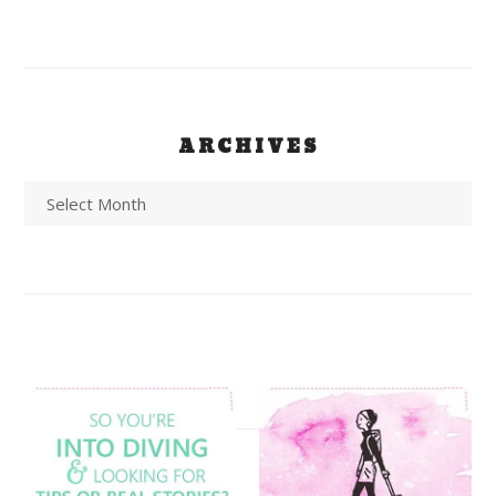
ARCHIVES