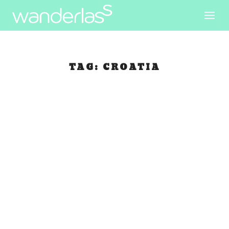
TAG:
CROATIA