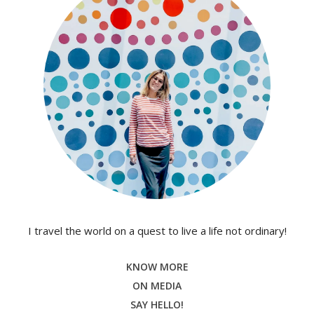
I travel the world on a quest to live a life not ordinary!
KNOW MORE
ON MEDIA
SAY HELLO!