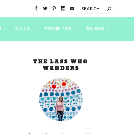
N
DIVING
TRAVEL TIPS
REVIEWS
THE LASS WHO
WANDERS