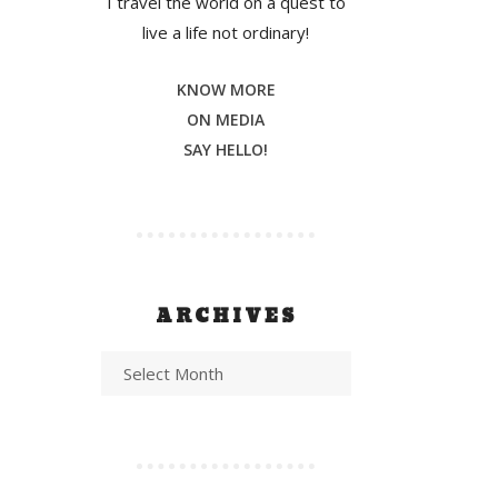
I travel the world on a quest to
live a life not ordinary!
KNOW MORE
ON MEDIA
SAY HELLO!
ARCHIVES