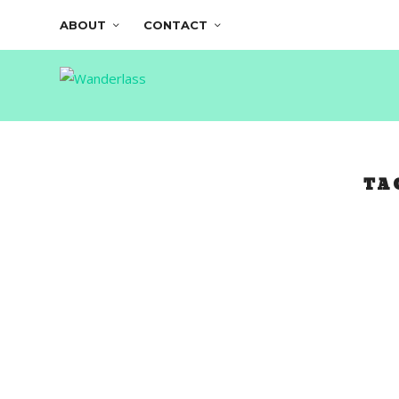
ABOUT
CONTACT
TA