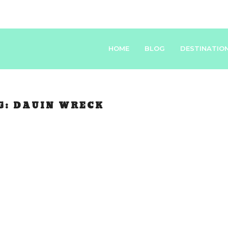
HOME
BLOG
DESTINATIO
G:
DAUIN WRECK