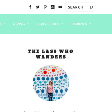
N
DIVING
TRAVEL TIPS
REVIEWS
THE LASS WHO
WANDERS