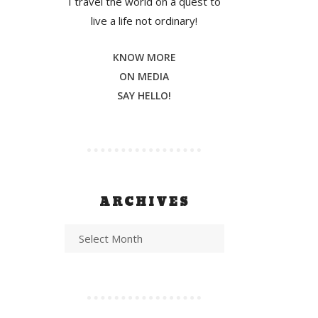
I travel the world on a quest to
live a life not ordinary!
KNOW MORE
ON MEDIA
SAY HELLO!
ARCHIVES