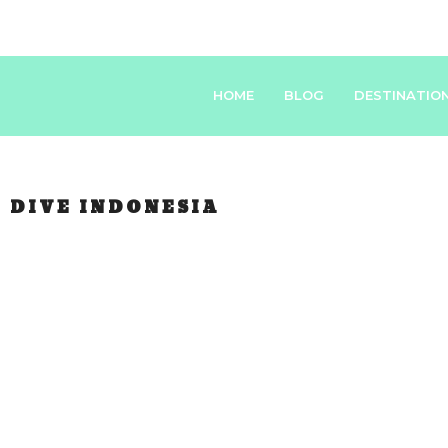
HOME
BLOG
DESTINATIO
:
DIVE INDONESIA