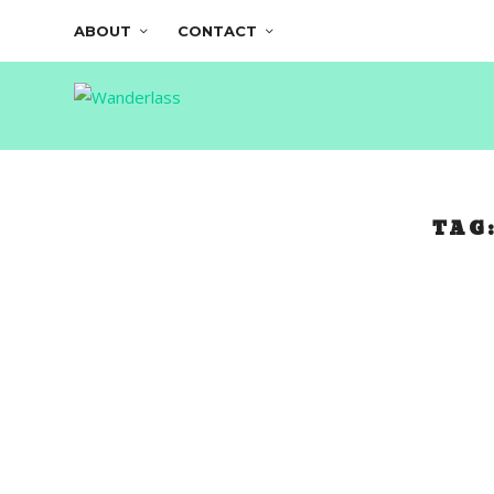
ABOUT
CONTACT
TAG