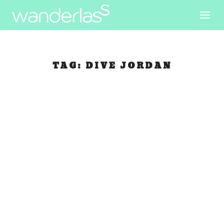
TAG:
DIVE JORDAN