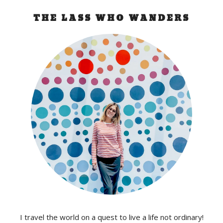
THE LASS WHO WANDERS
I travel the world on a quest to live a life not ordinary!