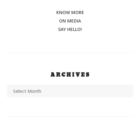
KNOW MORE
ON MEDIA
SAY HELLO!
ARCHIVES