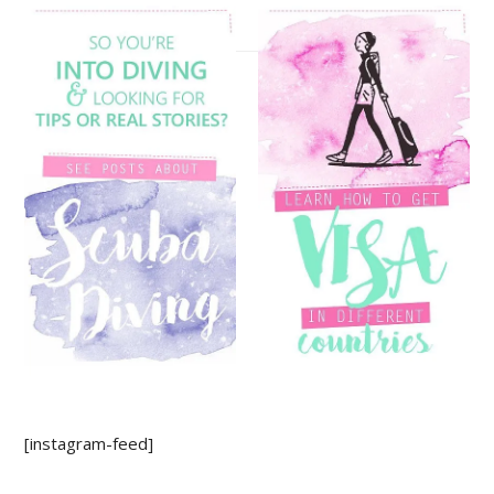
[instagram-feed]