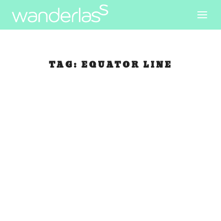
TAG:
EQUATOR LINE