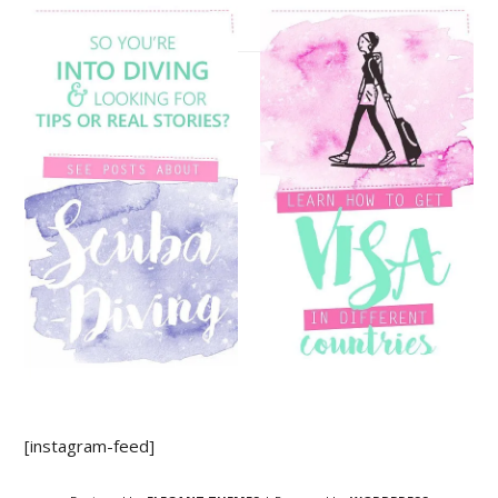
[instagram-feed]