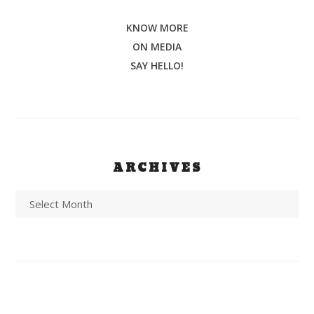
KNOW MORE
ON MEDIA
SAY HELLO!
ARCHIVES