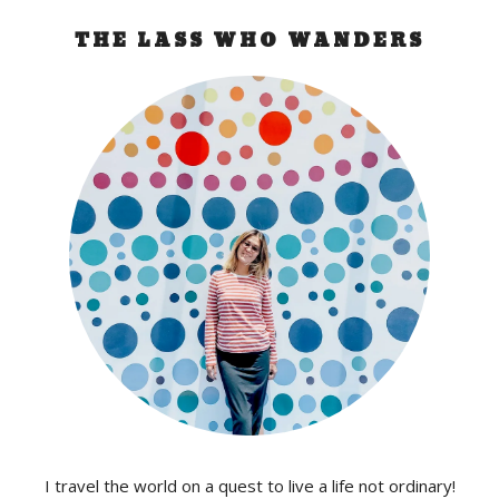
THE LASS WHO WANDERS
I travel the world on a quest to live a life not ordinary!