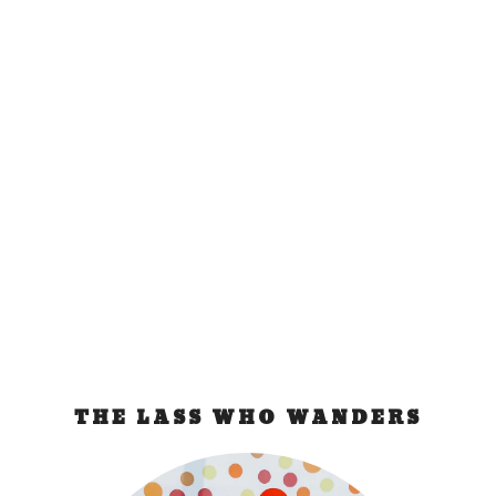
Budapest Bad
Experience
Sep 26, 2011
|
Hungary
The Train Incident They knocked on our cabin and
identified themselves as Hungarian Passport...
READ MORE
THE LASS WHO WANDERS