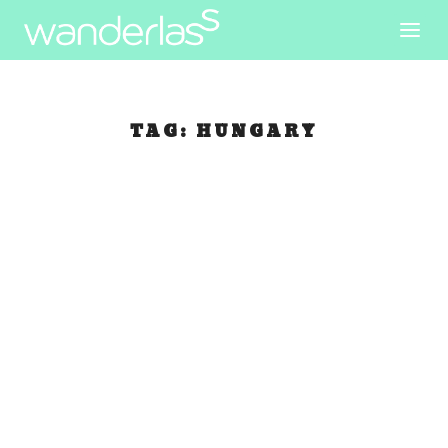
TAG:
HUNGARY