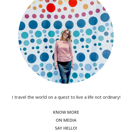
I travel the world on a quest to live a life not ordinary!
KNOW MORE
ON MEDIA
SAY HELLO!