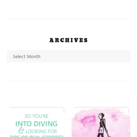
ARCHIVES