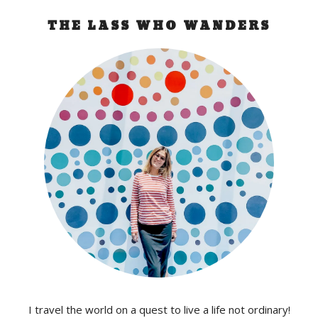
THE LASS WHO WANDERS
I travel the world on a quest to live a life not ordinary!