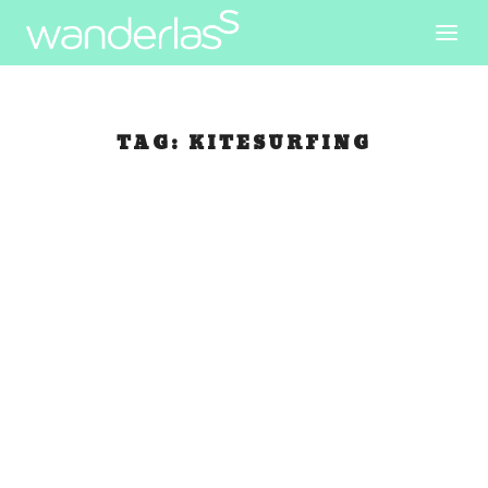
TAG:
KITESURFING