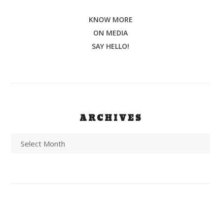
KNOW MORE
ON MEDIA
SAY HELLO!
ARCHIVES