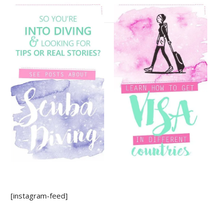
[instagram-feed]