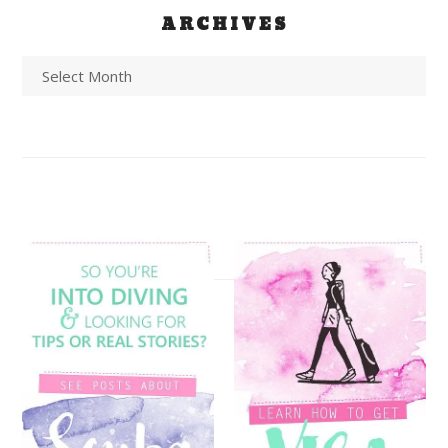
ARCHIVES