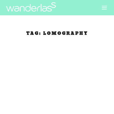
TAG:
LOMOGRAPHY