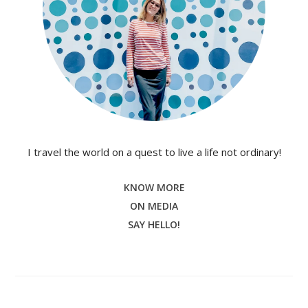
I travel the world on a quest to live a life not ordinary!
KNOW MORE
ON MEDIA
SAY HELLO!