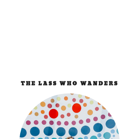
The photo enthusiast that I am, I am now without
a (digital) camera. I have a Canon G9 which I...
READ MORE
THE LASS WHO WANDERS