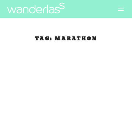
TAG:
MARATHON