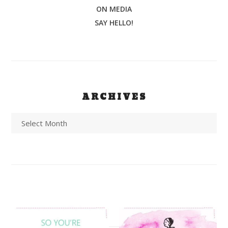
ON MEDIA
SAY HELLO!
ARCHIVES