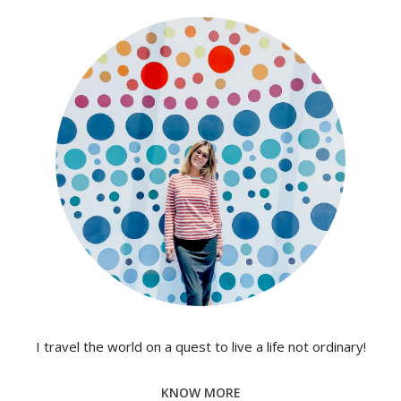
I travel the world on a quest to live a life not ordinary!
KNOW MORE