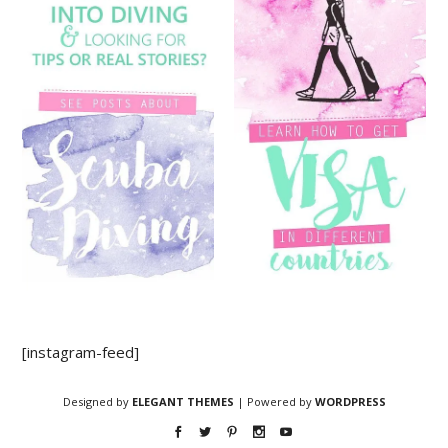
[instagram-feed]
Designed by
ELEGANT THEMES
| Powered by
WORDPRESS