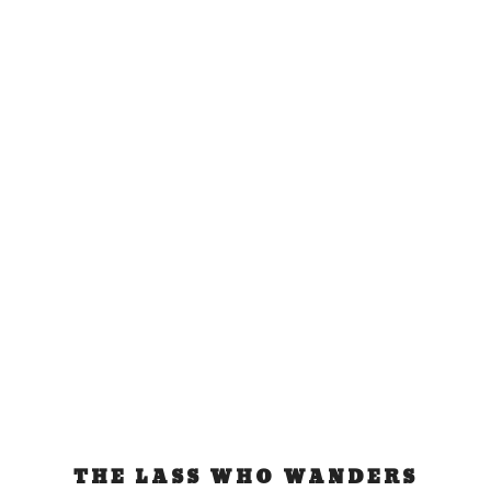
Cool Running: for the
whale sharks
Mar 23, 2009
|
sports
Yesterday I was initiated into the world of running
by participating in my first marathon ever:...
READ MORE
THE LASS WHO WANDERS