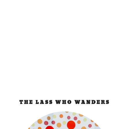
Sawasdee ka, Bangkok
May 3, 2009
|
Thailand
No need for introduction as everybody been to
and knows Bangkok. Everyone apparently but me.
So...
READ MORE
THE LASS WHO WANDERS