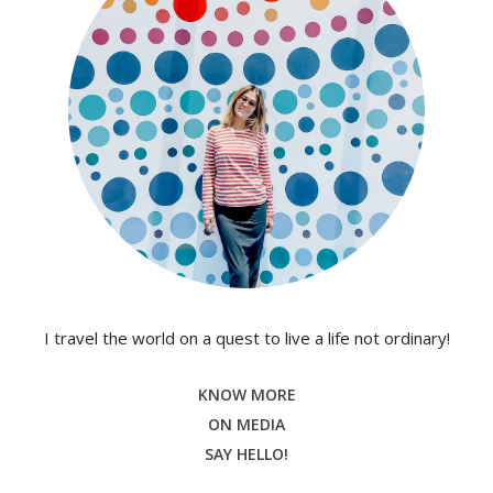
I travel the world on a quest to live a life not ordinary!
KNOW MORE
ON MEDIA
SAY HELLO!