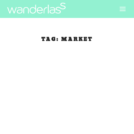
TAG:
MARKET