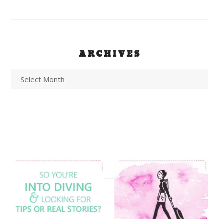
ARCHIVES