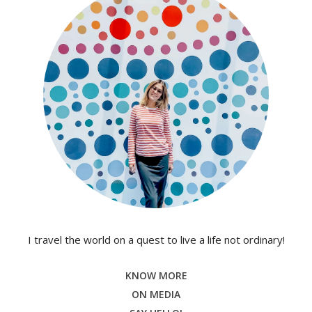
I travel the world on a quest to live a life not ordinary!
KNOW MORE
ON MEDIA