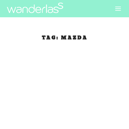
TAG:
MAZDA