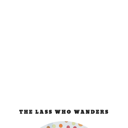
Roadtrip with Mazda
CX-7
May 20, 2010
|
Philippines
“Anything Goes!” This was the theme of our road
trip. And true enough, the 45 hours...
READ MORE
THE LASS WHO WANDERS