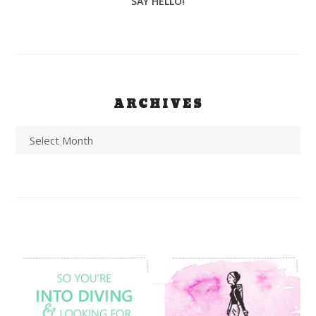
SAY HELLO!
ARCHIVES