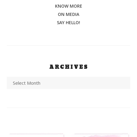
KNOW MORE
ON MEDIA
SAY HELLO!
ARCHIVES