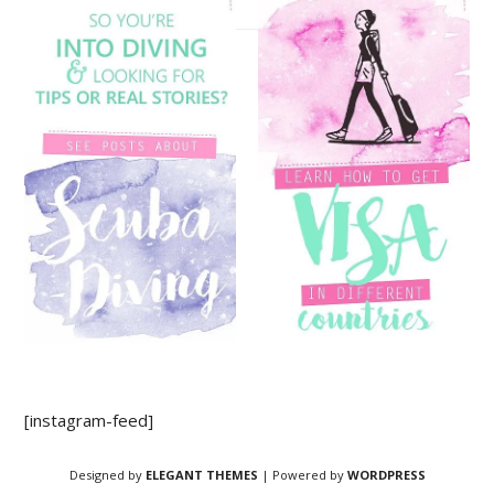
[instagram-feed]
Designed by
ELEGANT THEMES
| Powered by
WORDPRESS