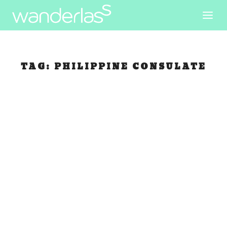
TAG:
PHILIPPINE CONSULATE