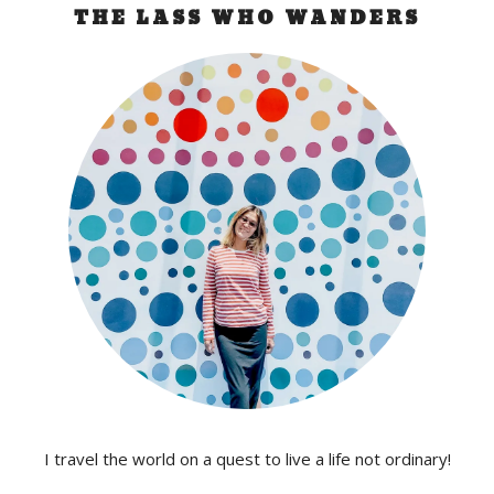
THE LASS WHO WANDERS
I travel the world on a quest to live a life not ordinary!