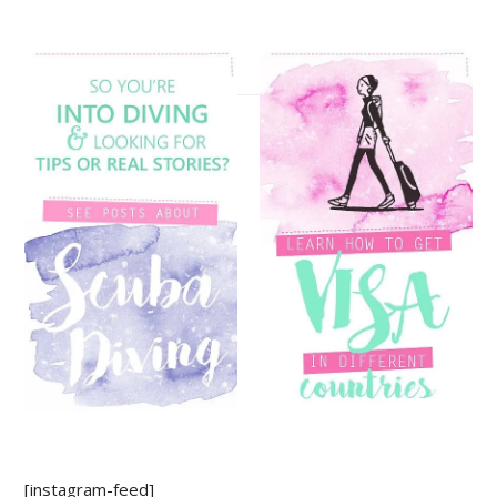
[instagram-feed]