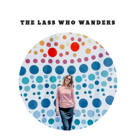
THE LASS WHO WANDERS