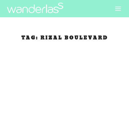
TAG:
RIZAL BOULEVARD