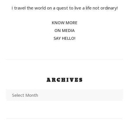
I travel the world on a quest to live a life not ordinary!
KNOW MORE
ON MEDIA
SAY HELLO!
ARCHIVES