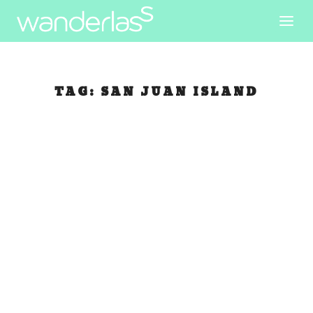
TAG:
SAN JUAN ISLAND