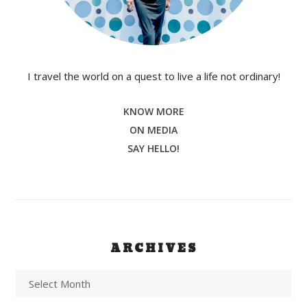
I travel the world on a quest to live a life not ordinary!
KNOW MORE
ON MEDIA
SAY HELLO!
ARCHIVES