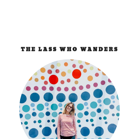
THE LASS WHO WANDERS