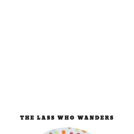
Things to do in
Jogjakarta
Mar 7, 2009
|
Indonesia
Prambanan Temple After being recharged by a
restful nap and fulfilling lunch, Ayu and I hopped
on...
READ MORE
THE LASS WHO WANDERS