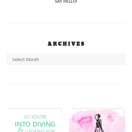
SAY HELLO!
ARCHIVES