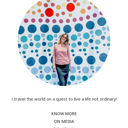
I travel the world on a quest to live a life not ordinary!
KNOW MORE
ON MEDIA