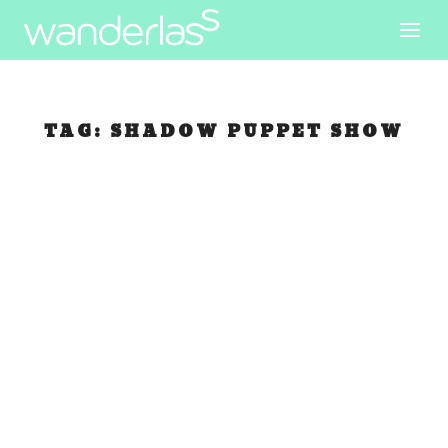
TAG:
SHADOW PUPPET SHOW