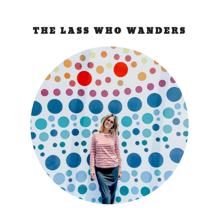
THE LASS WHO WANDERS