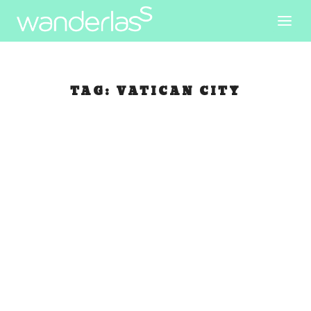
TAG:
VATICAN CITY