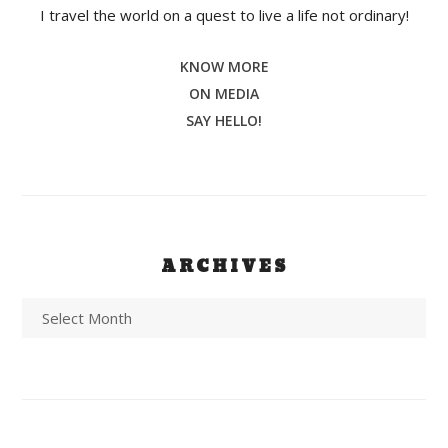
I travel the world on a quest to live a life not ordinary!
KNOW MORE
ON MEDIA
SAY HELLO!
ARCHIVES