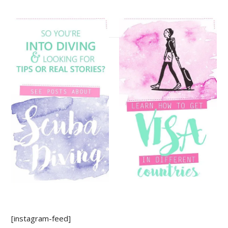
[instagram-feed]