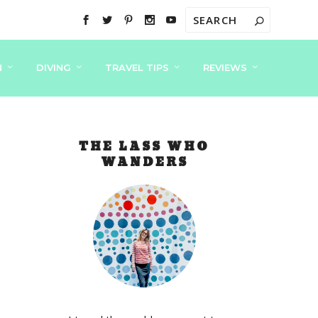
N
DIVING
TRAVEL TIPS
REVIEWS
THE LASS WHO
WANDERS