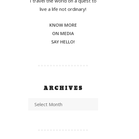
I travel the world on a quest to
live a life not ordinary!
KNOW MORE
ON MEDIA
SAY HELLO!
ARCHIVES