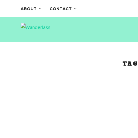
ABOUT
CONTACT
TAG