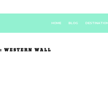
HOME
BLOG
DESTINATIO
:
WESTERN WALL