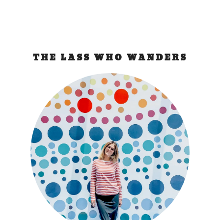
THE LASS WHO WANDERS