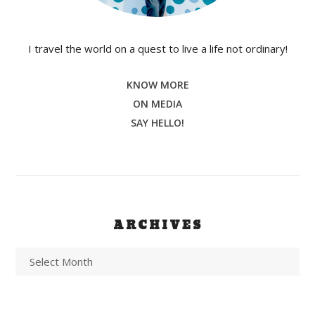
I travel the world on a quest to live a life not ordinary!
KNOW MORE
ON MEDIA
SAY HELLO!
ARCHIVES