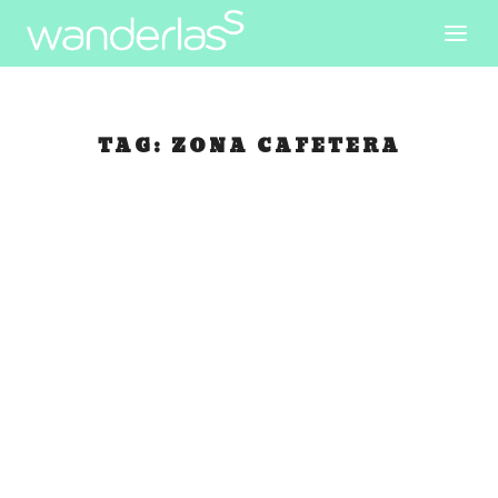
TAG:
ZONA CAFETERA