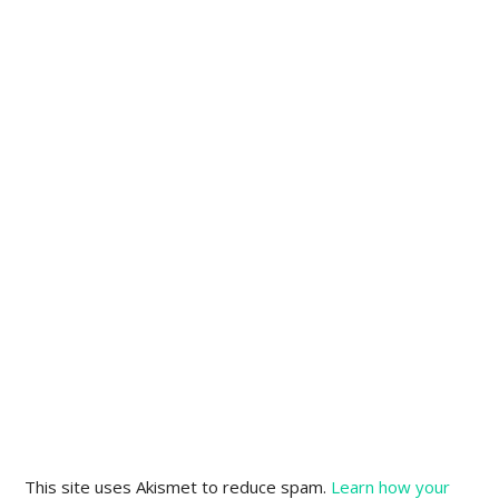
This site uses Akismet to reduce spam.
Learn how your