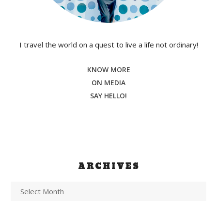
I travel the world on a quest to live a life not ordinary!
KNOW MORE
ON MEDIA
SAY HELLO!
ARCHIVES