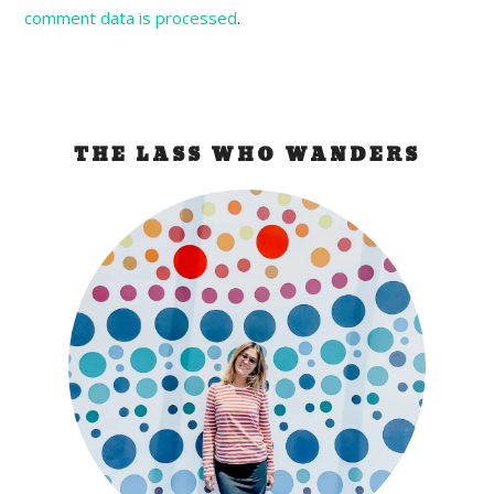
comment data is processed
.
THE LASS WHO WANDERS