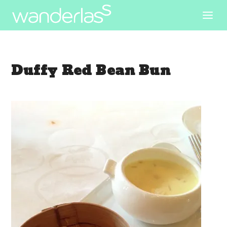
Duffy Red Bean Bun