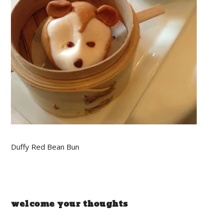
Duffy Red Bean Bun
welcome your thoughts