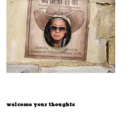
welcome your thoughts