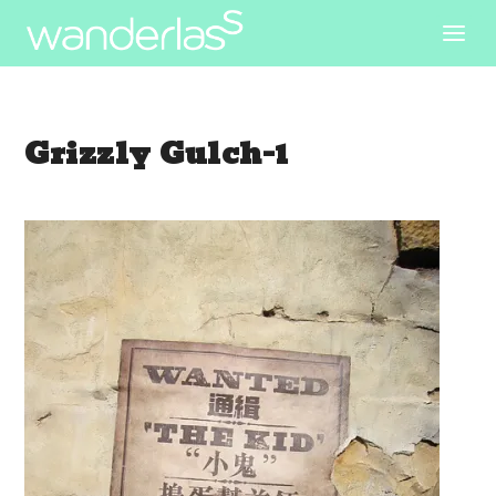
Grizzly Gulch-1