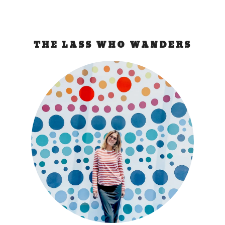
THE LASS WHO WANDERS