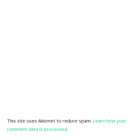
This site uses Akismet to reduce spam.
Learn how your
comment data is processed
.