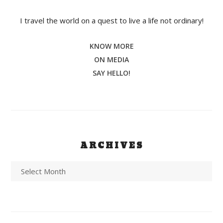
I travel the world on a quest to live a life not ordinary!
KNOW MORE
ON MEDIA
SAY HELLO!
ARCHIVES