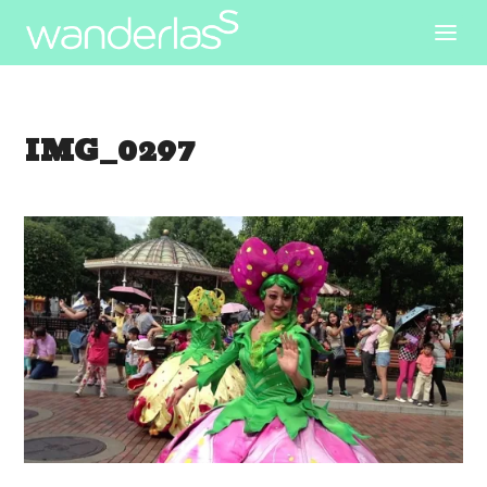
IMG_0297