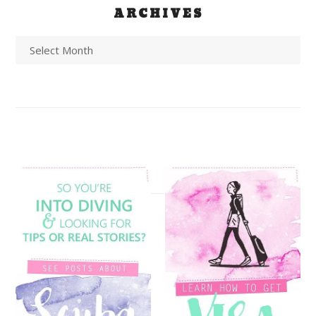
ARCHIVES