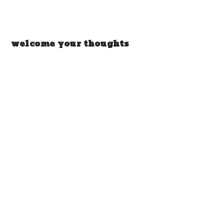
welcome your thoughts