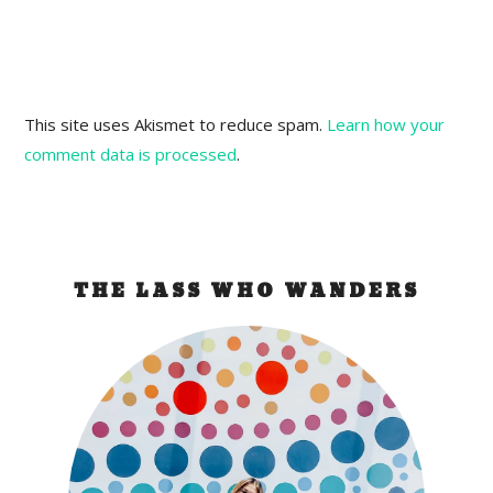
This site uses Akismet to reduce spam.
Learn how your
comment data is processed
.
THE LASS WHO WANDERS