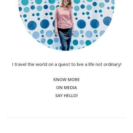
I travel the world on a quest to live a life not ordinary!
KNOW MORE
ON MEDIA
SAY HELLO!