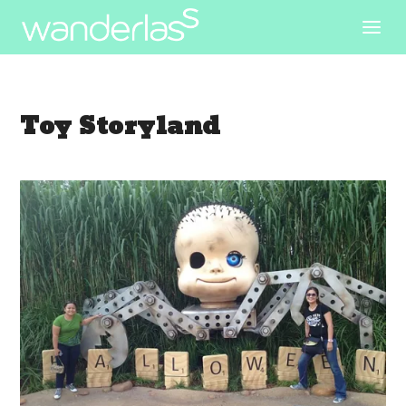
Toy Storyland