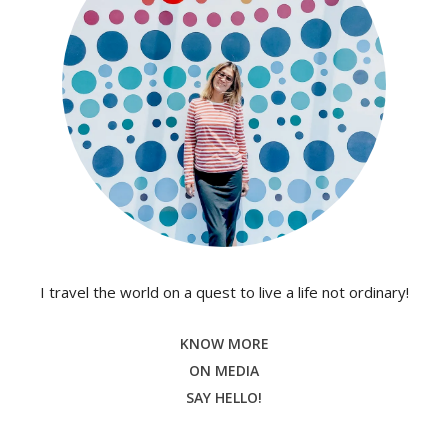
I travel the world on a quest to live a life not ordinary!
KNOW MORE
ON MEDIA
SAY HELLO!