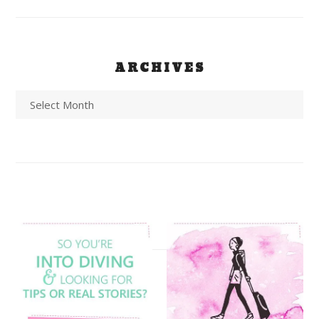
ARCHIVES