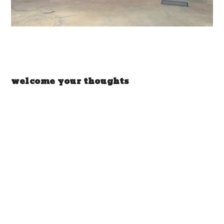
welcome your thoughts