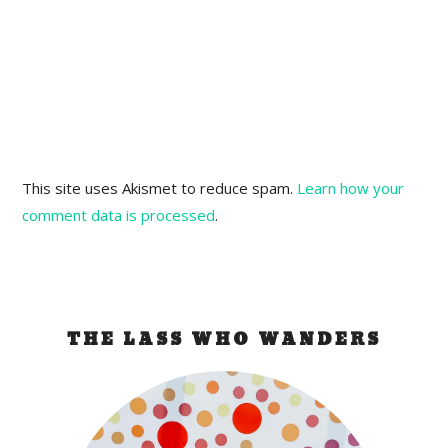
This site uses Akismet to reduce spam.
Learn how your
comment data is processed
.
THE LASS WHO WANDERS