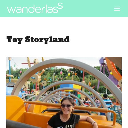
Toy Storyland