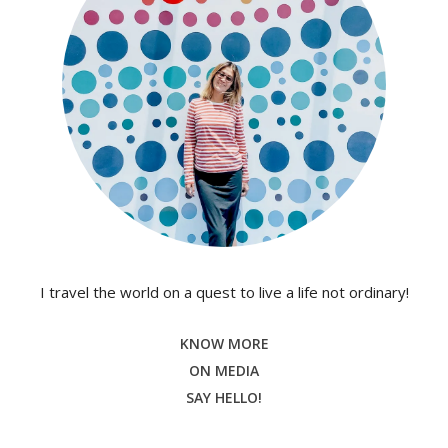
I travel the world on a quest to live a life not ordinary!
KNOW MORE
ON MEDIA
SAY HELLO!