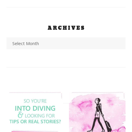
ARCHIVES