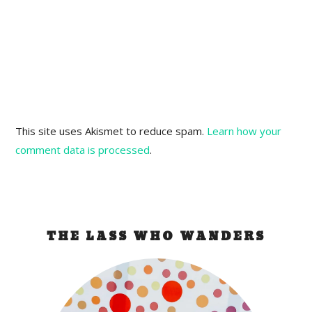
This site uses Akismet to reduce spam.
Learn how your
comment data is processed
.
THE LASS WHO WANDERS