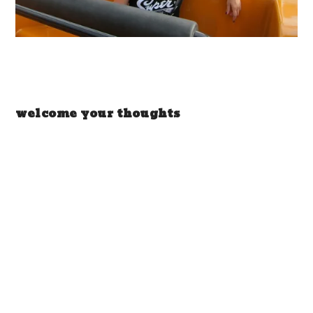
welcome your thoughts