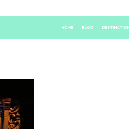
HOME
BLOG
DESTINATIO