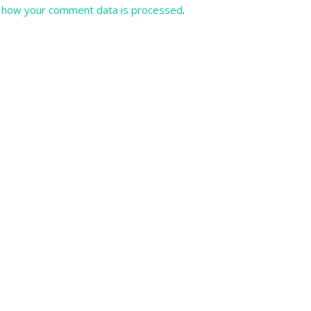
 how your comment data is processed
.