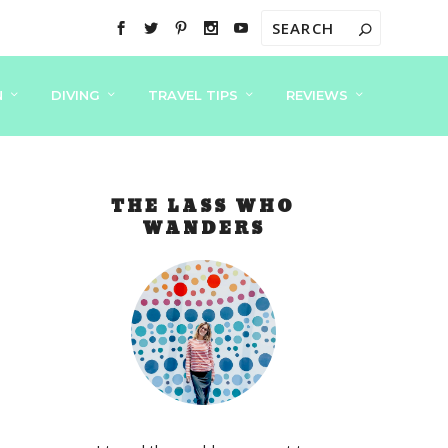
N
DIVING
TRAVEL TIPS
REVIEWS
THE LASS WHO
WANDERS