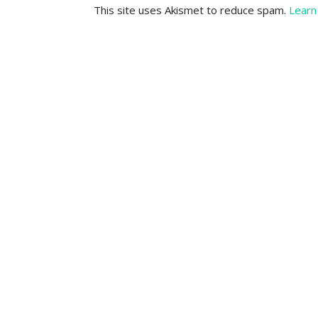
This site uses Akismet to reduce spam.
Learn