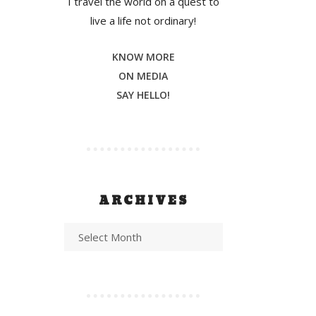
I travel the world on a quest to
live a life not ordinary!
KNOW MORE
ON MEDIA
SAY HELLO!
ARCHIVES