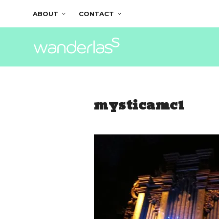
ABOUT
CONTACT
mysticamc1