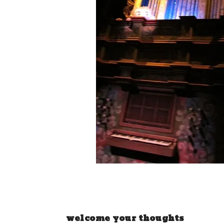
welcome your thoughts