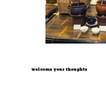
welcome your thoughts