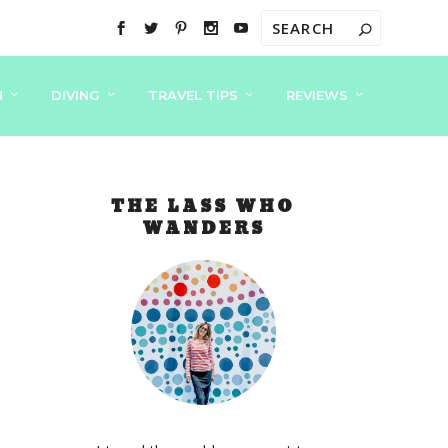
N
DIVING
TRAVEL TIPS
REVIEWS
THE LASS WHO
WANDERS