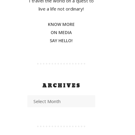
I travel the world on a quest to
live a life not ordinary!
KNOW MORE
ON MEDIA
SAY HELLO!
ARCHIVES