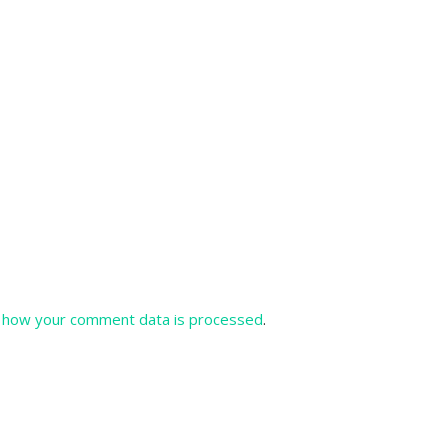
 how your comment data is processed
.