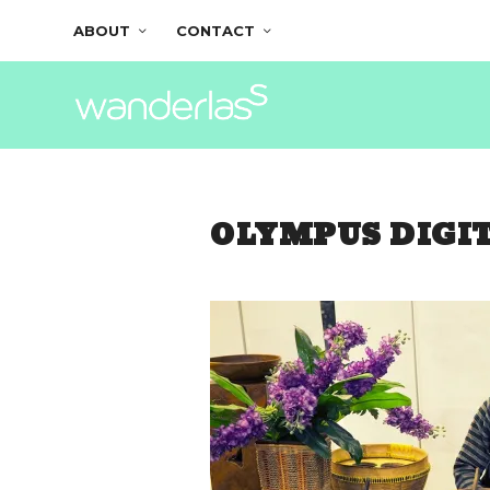
ABOUT
CONTACT
OLYMPUS DIGI