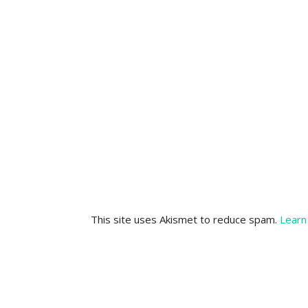
This site uses Akismet to reduce spam.
Learn