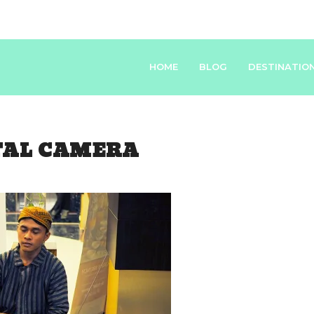
HOME
BLOG
DESTINATIO
TAL CAMERA