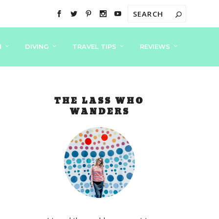
N
DIVING
TRAVEL TIPS
REVIEWS
THE LASS WHO
WANDERS