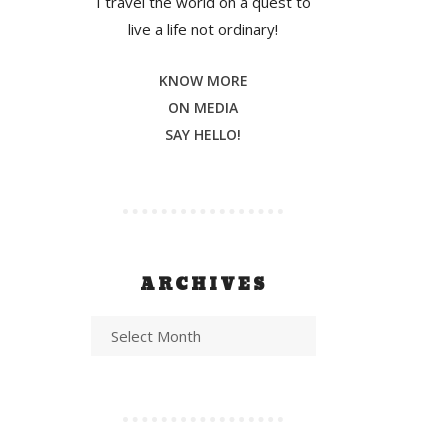
I travel the world on a quest to
live a life not ordinary!
KNOW MORE
ON MEDIA
SAY HELLO!
ARCHIVES