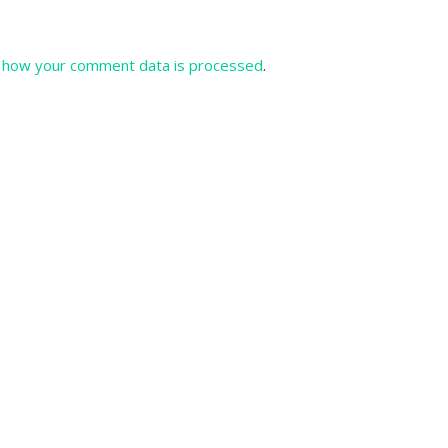
 how your comment data is processed
.