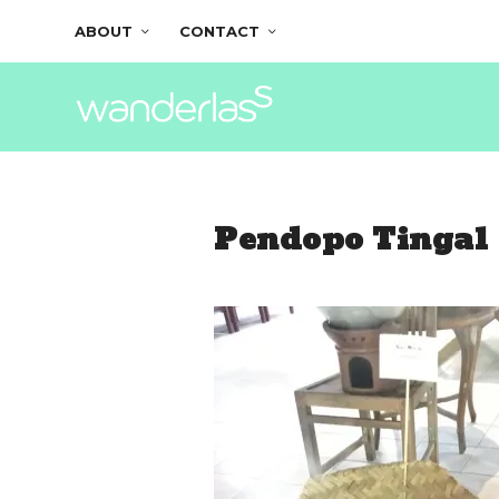
ABOUT
CONTACT
Pendopo Tingal