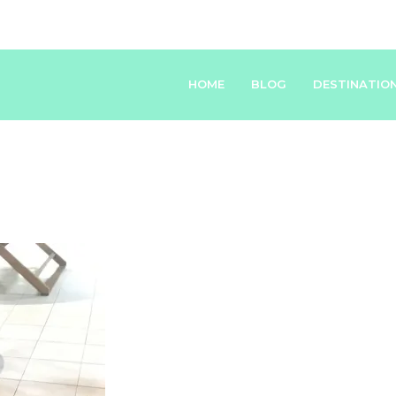
HOME
BLOG
DESTINATIO