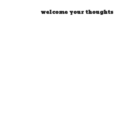
welcome your thoughts