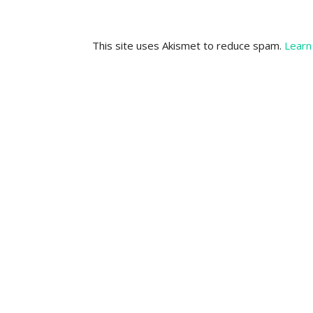
This site uses Akismet to reduce spam.
Learn