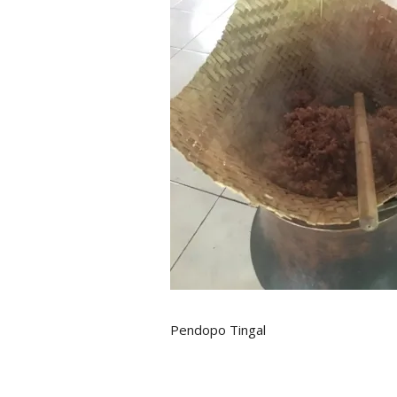
Pendopo Tingal