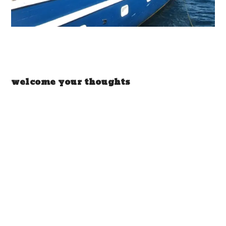
welcome your thoughts