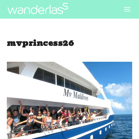
mvprincess26