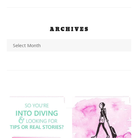
ARCHIVES