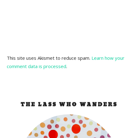
This site uses Akismet to reduce spam.
Learn how your
comment data is processed
.
THE LASS WHO WANDERS