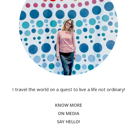
I travel the world on a quest to live a life not ordinary!
KNOW MORE
ON MEDIA
SAY HELLO!