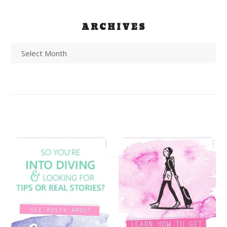
ARCHIVES