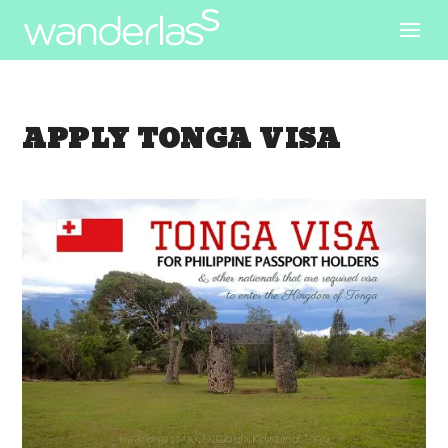
APPLY TONGA VISA