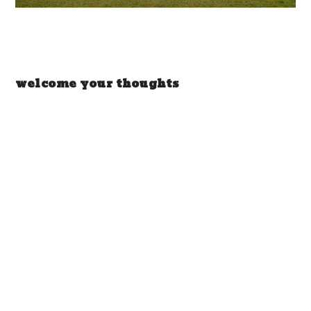
welcome your thoughts