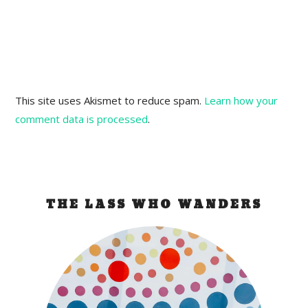
This site uses Akismet to reduce spam.
Learn how your
comment data is processed
.
THE LASS WHO WANDERS