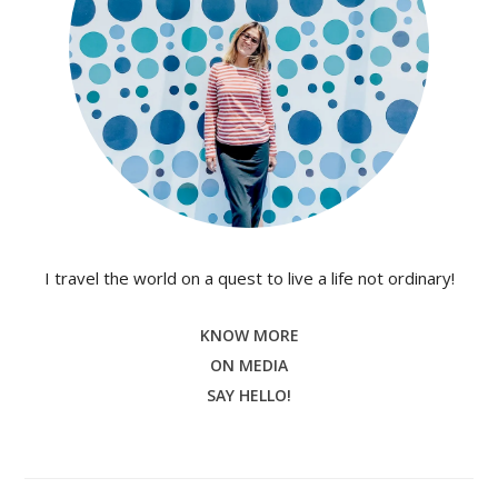
I travel the world on a quest to live a life not ordinary!
KNOW MORE
ON MEDIA
SAY HELLO!