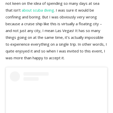
not keen on the idea of spending so many days at sea
that isn’t
about scuba diving
. I was sure it would be
confining and boring. But I was obviously very wrong
because a cruise ship like this is virtually a floating city –
and not just any city, I mean Las Vegas! It has so many
things going on at the same time, it’s actually impossible
to experience everything on a single trip. In other words, I
quite enjoyed it and so when I was invited to this event, I
was more than happy to accept it.