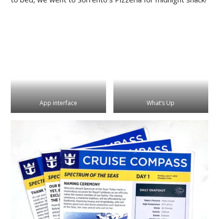
App interface
What’s Up