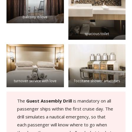
balcony is love
spacious toilet
turnover service with love
l’occitane shower amenities
The
Guest Assembly Drill
is mandatory on all
passenger ships within the first cruise day. The
drill simulates a nautical emergency, so that
each passenger will know where to go when