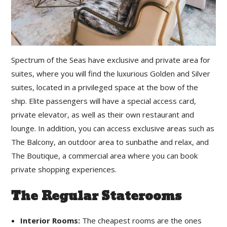
Spectrum of the Seas have exclusive and private area for
suites, where you will find the luxurious Golden and Silver
suites, located in a privileged space at the bow of the
ship. Elite passengers will have a special access card,
private elevator, as well as their own restaurant and
lounge. In addition, you can access exclusive areas such as
The Balcony, an outdoor area to sunbathe and relax, and
The Boutique, a commercial area where you can book
private shopping experiences.
The Regular Staterooms
Interior Rooms:
The cheapest rooms are the ones