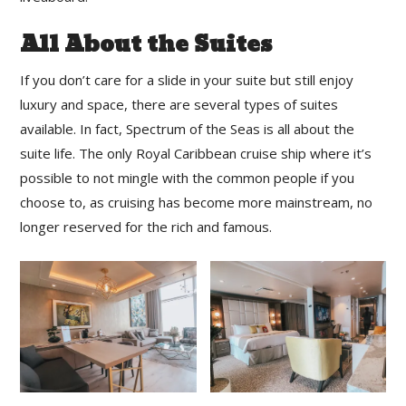
All About the Suites
If you don’t care for a slide in your suite but still enjoy
luxury and space, there are several types of suites
available. In fact, Spectrum of the Seas is all about the
suite life. The only Royal Caribbean cruise ship where it’s
possible to not mingle with the common people if you
choose to, as cruising has become more mainstream, no
longer reserved for the rich and famous.