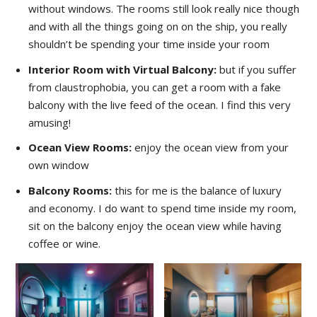
without windows. The rooms still look really nice though
and with all the things going on on the ship, you really
shouldn’t be spending your time inside your room
Interior Room with Virtual Balcony:
but if you suffer
from claustrophobia, you can get a room with a fake
balcony with the live feed of the ocean. I find this very
amusing!
Ocean View Rooms:
enjoy the ocean view from your
own window
Balcony Rooms:
this for me is the balance of luxury
and economy. I do want to spend time inside my room,
sit on the balcony enjoy the ocean view while having
coffee or wine.