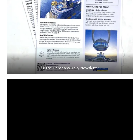
Cruise Compass Daily Newsletter