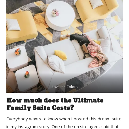
Love the Colors
How much does the Ultimate
Family Suite Costs?
Everybody wants to know when I posted this dream suite
in my instagram story. One of the on site agent said that