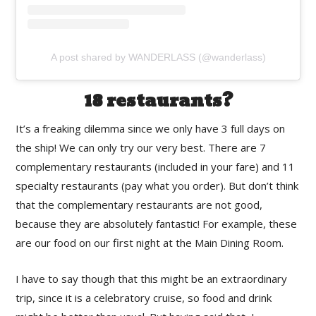
A post shared by WANDERLASS (@wanderlass)
18 restaurants?
It’s a freaking dilemma since we only have 3 full days on
the ship! We can only try our very best. There are 7
complementary restaurants (included in your fare) and 11
specialty restaurants (pay what you order). But don’t think
that the complementary restaurants are not good,
because they are absolutely fantastic! For example, these
are our food on our first night at the Main Dining Room.
I have to say though that this might be an extraordinary
trip, since it is a celebratory cruise, so food and drink