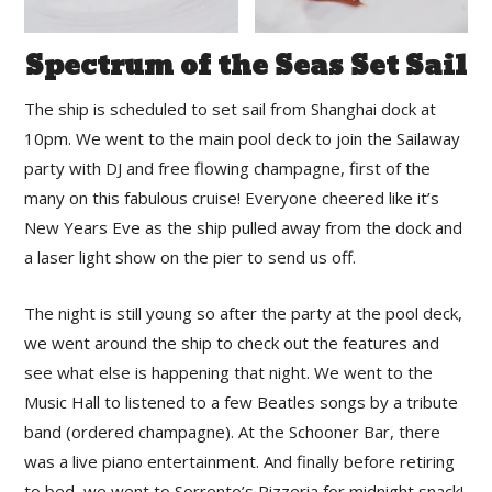
Spectrum of the Seas Set Sail
The ship is scheduled to set sail from Shanghai dock at
10pm. We went to the main pool deck to join the Sailaway
party with DJ and free flowing champagne, first of the
many on this fabulous cruise! Everyone cheered like it’s
New Years Eve as the ship pulled away from the dock and
a laser light show on the pier to send us off.
The night is still young so after the party at the pool deck,
we went around the ship to check out the features and
see what else is happening that night. We went to the
Music Hall to listened to a few Beatles songs by a tribute
band (ordered champagne). At the Schooner Bar, there
was a live piano entertainment. And finally before retiring
to bed, we went to Sorrento’s Pizzeria for midnight snack!