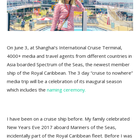
On June 3, at Shanghai’s International Cruise Terminal,
4000+ media and travel agents from different countries in
Asia boarded Spectrum of the Seas, the newest member
ship of the Royal Caribbean. The 3 day “cruise to nowhere”
media trip will be a celebration of its inaugural season
which includes the
naming ceremony.
I have been on a cruise ship before. My family celebrated
New Years Eve 2017 aboard Mariners of the Seas,
incidentally part of the Royal Caribbean fleet. Before I was