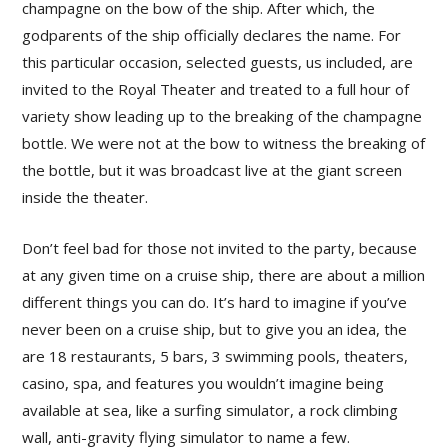
champagne on the bow of the ship. After which, the
godparents of the ship officially declares the name. For
this particular occasion, selected guests, us included, are
invited to the Royal Theater and treated to a full hour of
variety show leading up to the breaking of the champagne
bottle. We were not at the bow to witness the breaking of
the bottle, but it was broadcast live at the giant screen
inside the theater.
Don’t feel bad for those not invited to the party, because
at any given time on a cruise ship, there are about a million
different things you can do. It’s hard to imagine if you’ve
never been on a cruise ship, but to give you an idea, the
are 18 restaurants, 5 bars, 3 swimming pools, theaters,
casino, spa, and features you wouldn’t imagine being
available at sea, like a surfing simulator, a rock climbing
wall, anti-gravity flying simulator to name a few.