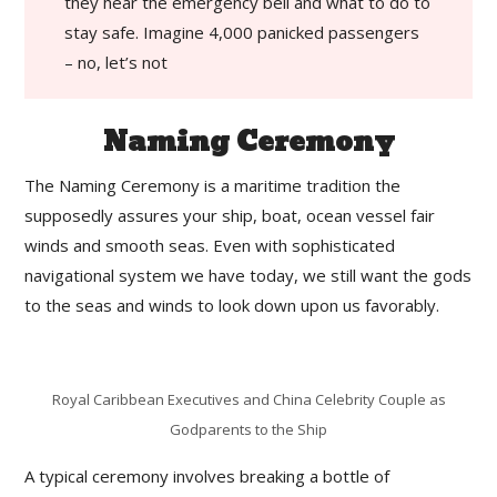
they hear the emergency bell and what to do to
stay safe. Imagine 4,000 panicked passengers
– no, let’s not
Naming Ceremony
The Naming Ceremony is a maritime tradition the
supposedly assures your ship, boat, ocean vessel fair
winds and smooth seas. Even with sophisticated
navigational system we have today, we still want the gods
to the seas and winds to look down upon us favorably.
Royal Caribbean Executives and China Celebrity Couple as
Godparents to the Ship
A typical ceremony involves breaking a bottle of