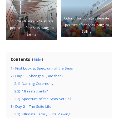
Colorful balloons to celebrate
Colorful Hallway to Celebrate
Spectrum of the Seas Inaugural
Spectrum of the Seas Inaugural
Sailing
Sailing
Contents
hide
1)
First Look at Spectrum of the Seas
2)
Day 1 – Shanghai (Baoshan)
2.1)
Naming Ceremony
2.2)
18 restaurants?
2.3)
Spectrum of the Seas Set Sail
3)
Day 2 – The Suite Life
3.1)
Ultimate Family Suite Viewing