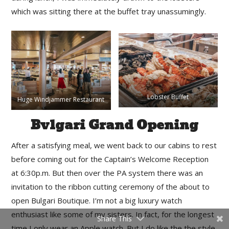
which was sitting there at the buffet tray unassumingly.
Lobster Buffet
Huge Windjammer Restaurant
Bvlgari Grand Opening
After a satisfying meal, we went back to our cabins to rest
before coming out for the Captain’s Welcome Reception
at 6:30p.m. But then over the PA system there was an
invitation to the ribbon cutting ceremony of the about to
open Bulgari Boutique. I’m not a big luxury watch
enthusiast like some of my sisters. In fact, for the longest
Share This
time I only wear an Apple watch. But I do like the the style