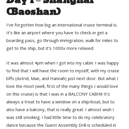
Day 1 – Shanghai
(Baoshan)
I’ve forgotten how big an international cruise terminal is.
It’s like an airport where you have to check-in get a
boarding pass, go through immigration, walk for miles to
get to the ship, but it’s 1000x more relaxed.
It was almost 4pm when I got into my cabin. I was happy
to find that I will have the room to myself, with my cruise
bffs (Astrid, Mae, and Hannah) just next door. But what I
love the most (well, first of the many things I would love
on this cruise) is that I was in a BALCONY CABIN! It’s
always a treat to have a window on a ship/boat, but to
also have a balcony, that is really great. I almost wish I
was still smoking. I had little time to do my celebratory
dance because the Guest Assembly Drill is scheduled in