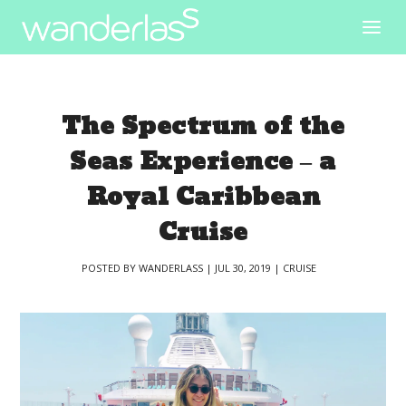
The Spectrum of the
Seas Experience – a
Royal Caribbean
Cruise
POSTED BY
WANDERLASS
|
JUL 30, 2019
|
CRUISE
|