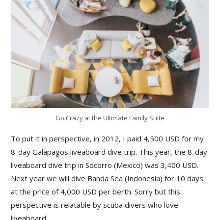
Go Crazy at the Ultimate Family Suite
To put it in perspective, in 2012, I paid 4,500 USD for my
8-day Galapagos liveaboard dive trip. This year, the 8-day
liveaboard dive trip in Socorro (Mexico) was 3,400 USD.
Next year we will dive Banda Sea (Indonesia) for 10 days
at the price of 4,000 USD per berth. Sorry but this
perspective is relatable by scuba divers who love
liveaboard.