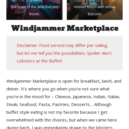
Spectrum of the Seas Balcony
Interior Room with Virtual
Room
Balcony!
Windjammer Marketplace
Disclaimer: Food served may differ per sailing,
but let me tell you the possibilities. Spoiler Alert:
Lobsters at the Buffet!
Windjammer Marketplace is open for breakfast, lunch, and
dinner. It’s where you go when you’re not sure what
you’re in the mood for – Chinese, Japanese, Indian, Italian,
Steak, Seafood, Pasta, Pastries, Desserts… Although
buffet style eating is not my favorite because I get
overwhelmed with the choices, but when we came here
during lunch, I was immediately drawn to the lobsters