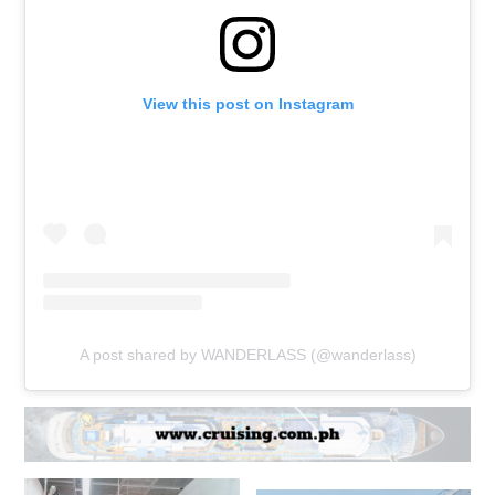
View this post on Instagram
A post shared by WANDERLASS (@wanderlass)