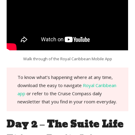
Walk through of the Royal Caribbean Mobile App
To know what’s happening where at any time,
download the easy to navigate
Royal Caribbean
app
or refer to the Cruise Compass daily
newsletter that you find in your room everyday.
Day 2 – The Suite Life