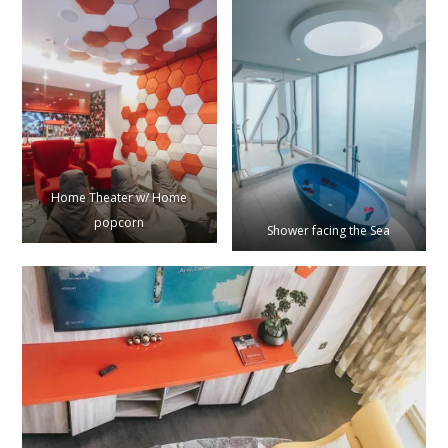
Home Theater w/ Home
popcorn
Shower facing the Sea