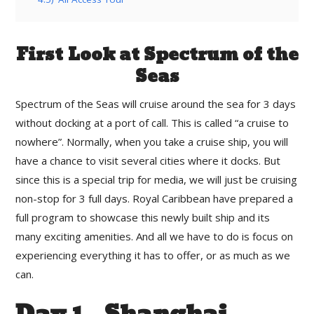
First Look at Spectrum of the
Seas
Spectrum of the Seas will cruise around the sea for 3 days
without docking at a port of call. This is called “a cruise to
nowhere”. Normally, when you take a cruise ship, you will
have a chance to visit several cities where it docks. But
since this is a special trip for media, we will just be cruising
non-stop for 3 full days. Royal Caribbean have prepared a
full program to showcase this newly built ship and its
many exciting amenities. And all we have to do is focus on
experiencing everything it has to offer, or as much as we
can.