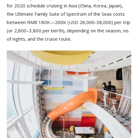
for 2020 schedule cruising in Asia (China, Korea, Japan),
the Ultimate Family Suite of Spectrum of the Seas costs
between RMB 180K—260K (USD 28,000-38,000) per trip
(or 2,800–3,800 per berth), depending on the season, no.
of nights, and the cruise route.