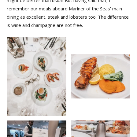
might be better than usual. But having said that, I
remember our meals aboard Mariner of the Seas’ main
dining as excellent, steak and lobsters too. The difference
is wine and champagne are not free.