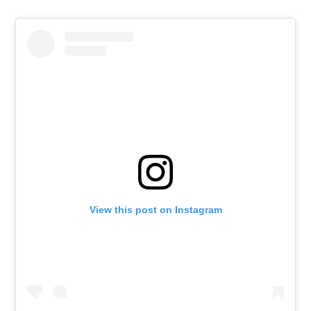
View this post on Instagram