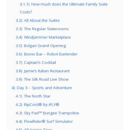
3.1.1)
How much does the Ultimate Family Suite
Costs?
3.2)
All About the Suites
3.3)
The Regular Staterooms
3.4)
Windjammer Marketplace
3.5)
Bvlgari Grand Opening
3.6)
Bionic Bar – Robot Bartender
3.7)
Captain’s Cocktail
3.8)
Jamie’s Italian Restaurant
3.9)
The Silk Road Live Show
4)
Day 3 – Sports and Adventure
4.1)
The North Star
4.2)
RipCord® by iFLY®
4.3)
Sky Pad℠ Bungee Trampoline
4.4)
FlowRider® Surf Simulator
4.5)
All Access Tour