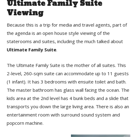
Ultimate Family Suite
Viewing
Because this is a trip for media and travel agents, part of
the agenda is an open house style viewing of the
staterooms and suites, including the much talked about
Ultimate Family Suite
.
The Ultimate Family Suite is the mother of all suites. This
2-level, 260-sqm suite can accommodate up to 11 guests
(1 infant). It has 3 bedrooms with ensuite toilet and bath.
The master bathroom has glass wall facing the ocean. The
kids area at the 2nd level has 4 bunk beds and a slide that
transports you down the large living area. There is also an
entertainment room with surround sound system and
popcorn machine.⁣