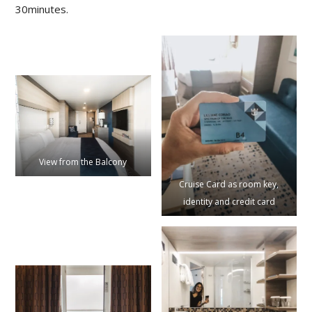
30minutes.
View from the Balcony
Cruise Card as room key,
identity and credit card