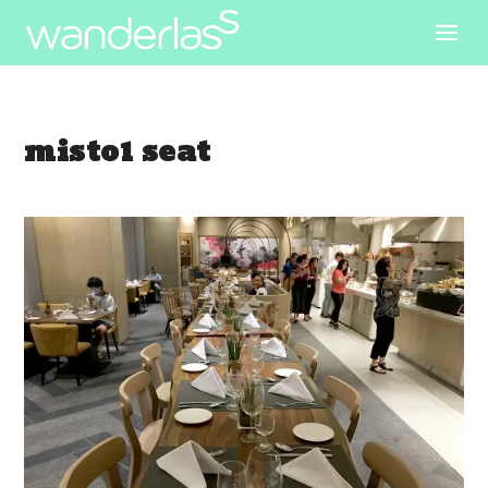
misto1 seat