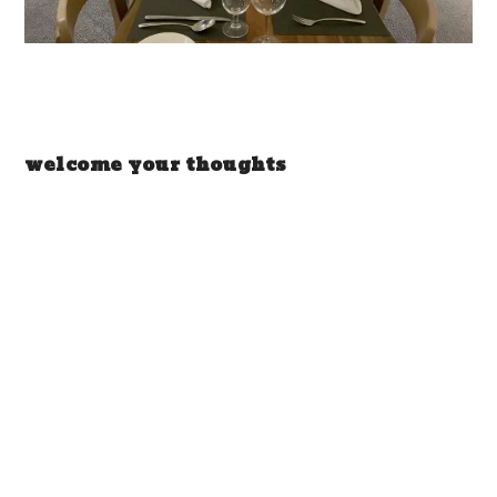
welcome your thoughts