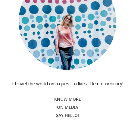
I travel the world on a quest to live a life not ordinary!
KNOW MORE
ON MEDIA
SAY HELLO!