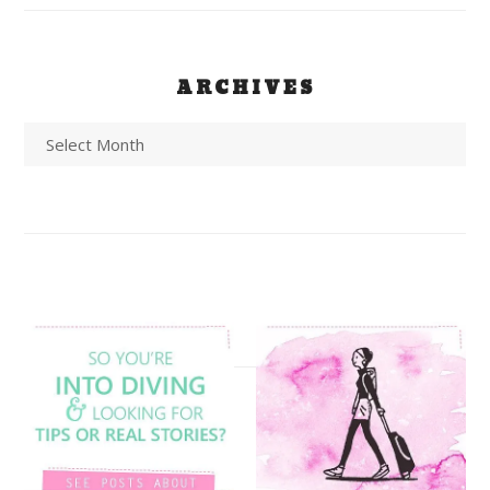
ARCHIVES