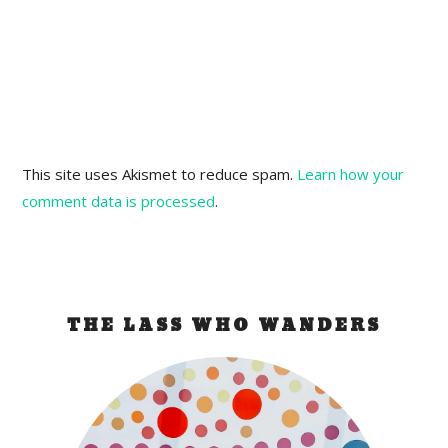
This site uses Akismet to reduce spam.
Learn how your
comment data is processed
.
THE LASS WHO WANDERS