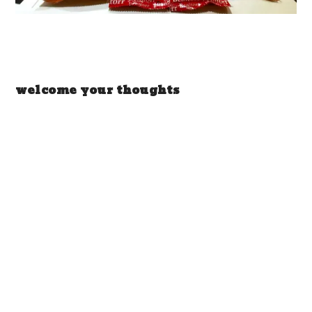
welcome your thoughts