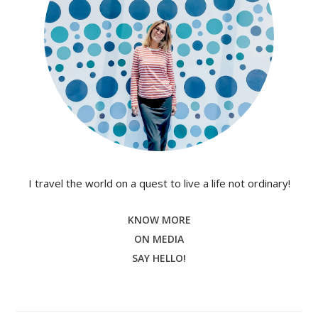
I travel the world on a quest to live a life not ordinary!
KNOW MORE
ON MEDIA
SAY HELLO!