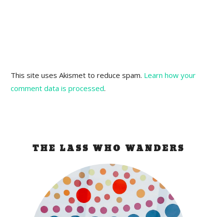
This site uses Akismet to reduce spam.
Learn how your
comment data is processed
.
THE LASS WHO WANDERS