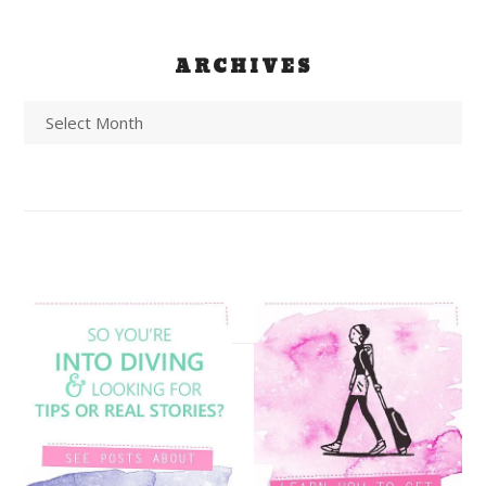
ARCHIVES