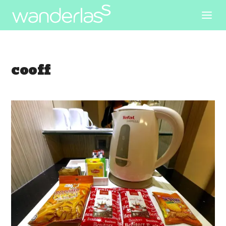
cooff