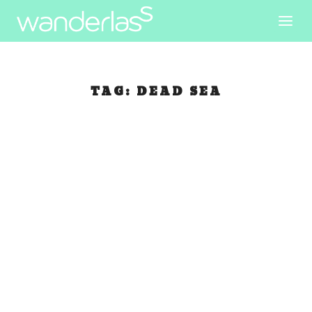
TAG:
DEAD SEA