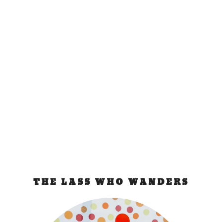
Dead Sea Day Trip
from Jerusalem
Jul 28, 2011
|
Israel
The Dead Sea is one of the world’s most curious
phenomenon. Located 420 meters below sea...
READ MORE
THE LASS WHO WANDERS