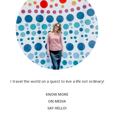
I travel the world on a quest to live a life not ordinary!
KNOW MORE
ON MEDIA
SAY HELLO!