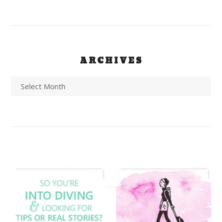
ARCHIVES