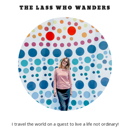
THE LASS WHO WANDERS
I travel the world on a quest to live a life not ordinary!