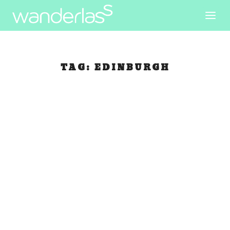
TAG:
EDINBURGH