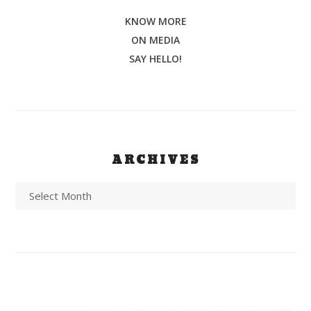
KNOW MORE
ON MEDIA
SAY HELLO!
ARCHIVES