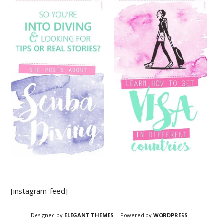
[instagram-feed]
Designed by
ELEGANT THEMES
| Powered by
WORDPRESS