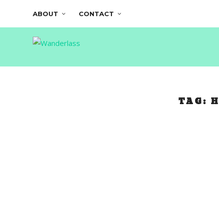
ABOUT
CONTACT
TAG:
H