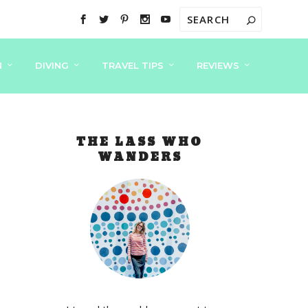
N
DIVING
TRAVEL TIPS
REVIEWS
THE LASS WHO
WANDERS