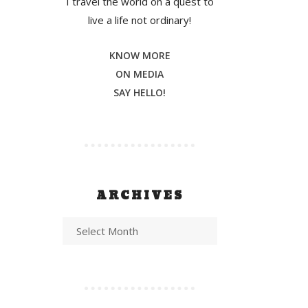
I travel the world on a quest to
live a life not ordinary!
KNOW MORE
ON MEDIA
SAY HELLO!
ARCHIVES