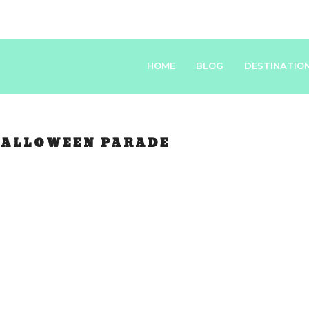
HOME
BLOG
DESTINATIO
ALLOWEEN PARADE