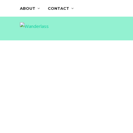
ABOUT
CONTACT