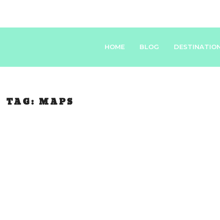
HOME
BLOG
DESTINATIO
TAG:
MAPS