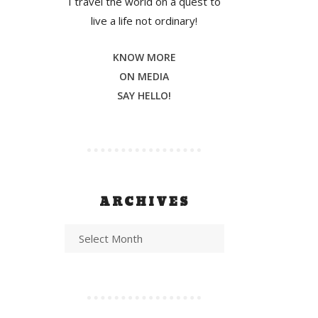
I travel the world on a quest to
live a life not ordinary!
KNOW MORE
ON MEDIA
SAY HELLO!
ARCHIVES