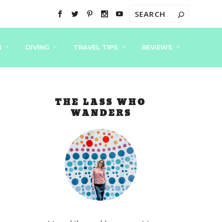
N
DIVING
TRAVEL TIPS
REVIEWS
THE LASS WHO
WANDERS