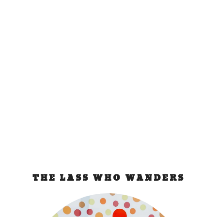
Microtel Puerto
Princesa Palawan
Nov 18, 2015
|
Philippines
,
resort review
Like everyone, you would like to stay at Microtel
Palawan when in Puerto Princesa. It’s...
READ MORE
THE LASS WHO WANDERS