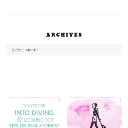
ARCHIVES