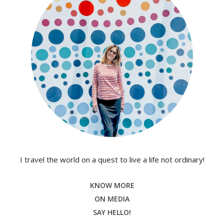
I travel the world on a quest to live a life not ordinary!
KNOW MORE
ON MEDIA
SAY HELLO!