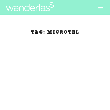
TAG:
MICROTEL