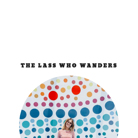
luggage and it’s not there! I got...
READ MORE
THE LASS WHO WANDERS