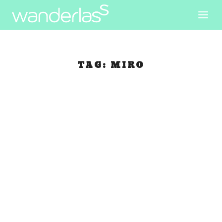
TAG:
MIRO
Walking in
Barceloneta
May 27, 2007
|
Spain
Catarina and I arranged to meet and travel
together today. When I woke up and got ready to
meet her at Plaza Real, I can’t find my new
camera! I looked inside my day bag and my small