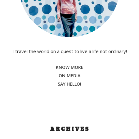
I travel the world on a quest to live a life not ordinary!
KNOW MORE
ON MEDIA
SAY HELLO!
ARCHIVES