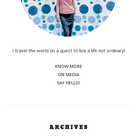
I travel the world on a quest to live a life not ordinary!
KNOW MORE
ON MEDIA
SAY HELLO!
ARCHIVES