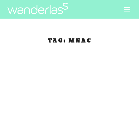
TAG:
MNAC
Walking in
Barceloneta
May 27, 2007
|
Spain
Catarina and I arranged to meet and travel
together today. When I woke up and got ready to
meet her at Plaza Real, I can’t find my new
camera! I looked inside my day bag and my small