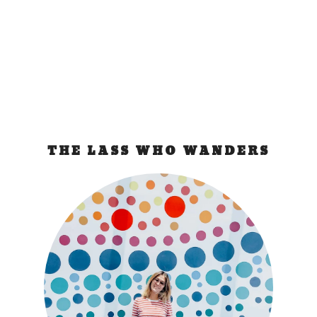
luggage and it’s not there! I got...
READ MORE
THE LASS WHO WANDERS