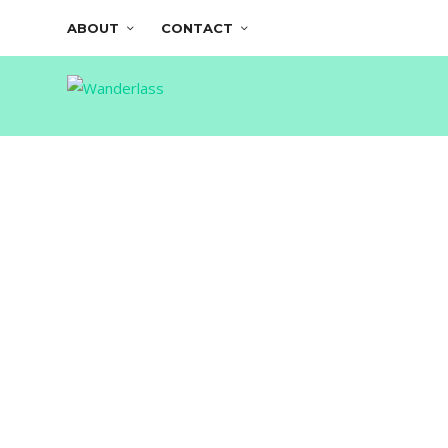
ABOUT
CONTACT