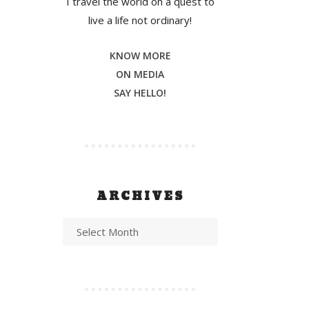
I travel the world on a quest to
live a life not ordinary!
KNOW MORE
ON MEDIA
SAY HELLO!
ARCHIVES