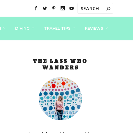
N
DIVING
TRAVEL TIPS
REVIEWS
THE LASS WHO
WANDERS