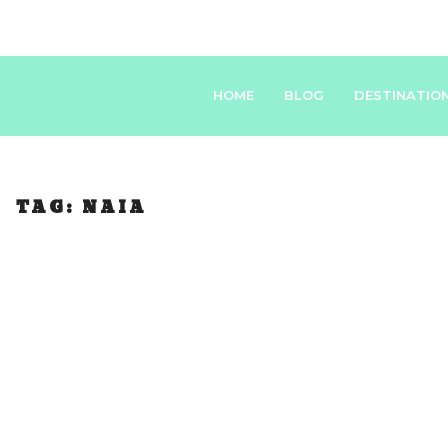
HOME
BLOG
DESTINATIO
TAG:
NAIA